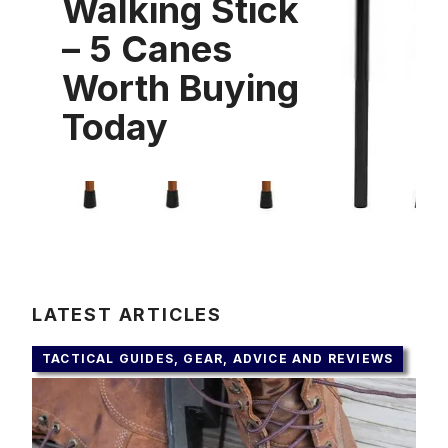
Walking Stick
– 5 Canes
Worth Buying
Today
LATEST ARTICLES
TACTICAL GUIDES, GEAR, ADVICE AND REVIEWS