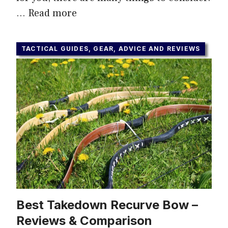
…
Read more
TACTICAL GUIDES, GEAR, ADVICE AND REVIEWS
Best Takedown Recurve Bow –
Reviews & Comparison