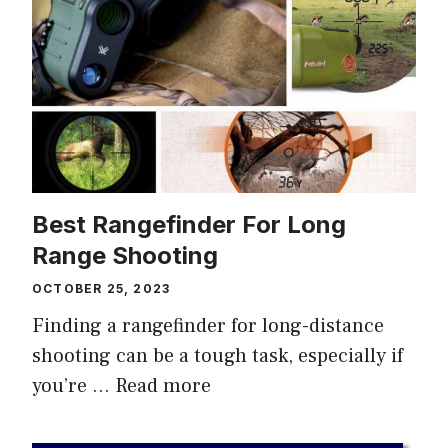
Best Rangefinder For Long
Range Shooting
OCTOBER 25, 2023
Finding a rangefinder for long-distance
shooting can be a tough task, especially if
you’re …
Read more