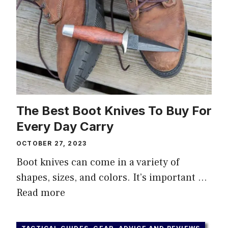
The Best Boot Knives To Buy For
Every Day Carry
OCTOBER 27, 2023
Boot knives can come in a variety of
shapes, sizes, and colors. It’s important …
Read more