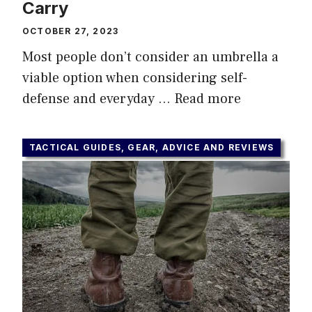
Carry
OCTOBER 27, 2023
Most people don’t consider an umbrella a
viable option when considering self-
defense and everyday …
Read more
TACTICAL GUIDES, GEAR, ADVICE AND REVIEWS