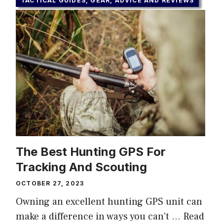
TACTICAL GUIDES, GEAR, ADVICE AND REVIEWS
The Best Hunting GPS For
Tracking And Scouting
OCTOBER 27, 2023
Owning an excellent hunting GPS unit can
make a difference in ways you can’t …
Read