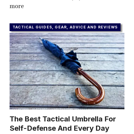
more
TACTICAL GUIDES, GEAR, ADVICE AND REVIEWS
The Best Tactical Umbrella For
Self-Defense And Every Day