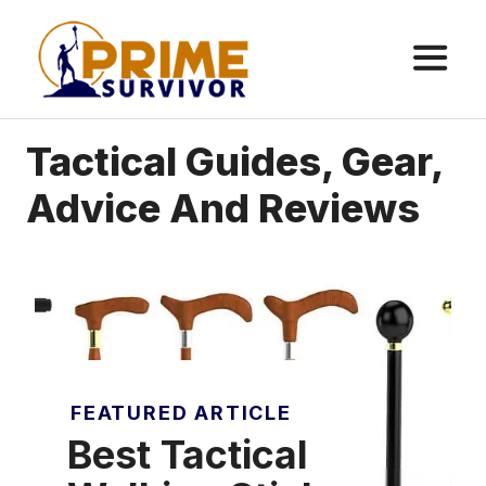
Skip
to
content
ME
Tactical Guides, Gear,
Advice And Reviews
FEATURED ARTICLE
Best Tactical