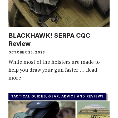
BLACKHAWK! SERPA CQC
Review
OCTOBER 25, 2023
While most of the holsters are made to
help you draw your gun faster …
Read
more
TACTICAL GUIDES, GEAR, ADVICE AND REVIEWS