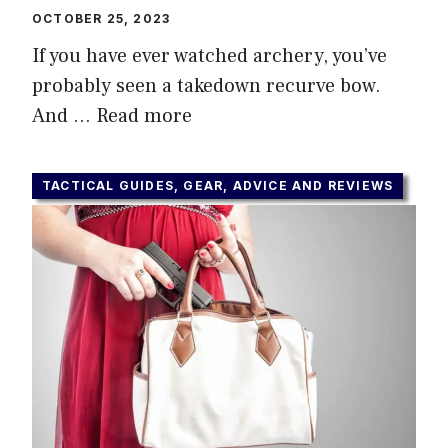
OCTOBER 25, 2023
If you have ever watched archery, you’ve
probably seen a takedown recurve bow.
And …
Read more
TACTICAL GUIDES, GEAR, ADVICE AND REVIEWS