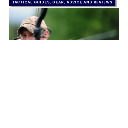
TACTICAL GUIDES, GEAR, ADVICE AND REVIEWS
Best Hunting Bow – Reviews,
Comparison and Advice
OCTOBER 25, 2023
These days, most hunters use firearms
during their hunting affairs, but nothing