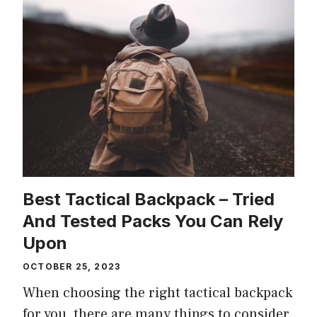
Best Tactical Backpack – Tried
And Tested Packs You Can Rely
Upon
OCTOBER 25, 2023
When choosing the right tactical backpack
for you, there are many things to consider.