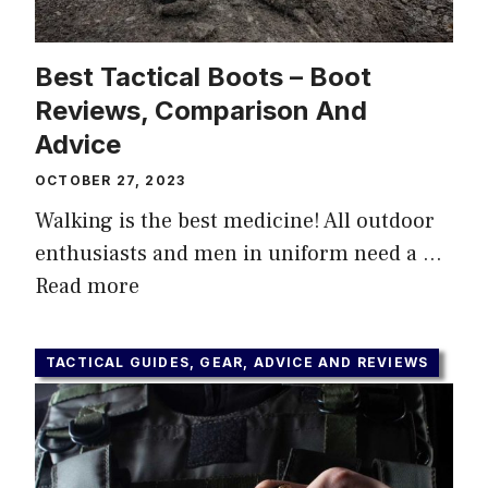
Best Tactical Boots – Boot
Reviews, Comparison Аnd
Advice
OCTOBER 27, 2023
Walking is the best medicine! All outdoor
enthusiasts and men in uniform need a …
Read more
TACTICAL GUIDES, GEAR, ADVICE AND REVIEWS