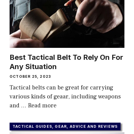
Best Tactical Belt To Rely On For
Any Situation
OCTOBER 25, 2023
Tactical belts can be great for carrying
various kinds of geaar, including weapons
and …
Read more
TACTICAL GUIDES, GEAR, ADVICE AND REVIEWS