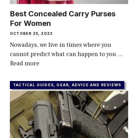
Best Concealed Carry Purses
For Women
OCTOBER 25, 2023
Nowadays, we live in times where you
cannot predict what can happen to you …
Read more
TACTICAL GUIDES, GEAR, ADVICE AND REVIEWS