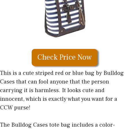
Check Price Now
This is a cute striped red or blue bag by Bulldog
Cases that can fool anyone that the person
carrying it is harmless. It looks cute and
innocent, which is exactly what you want for a
CCW purse!
The Bulldog Cases tote bag includes a color-