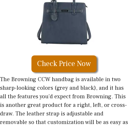
Check Price Now
The Browning CCW handbag is available in two
sharp-looking colors (grey and black), and it has
all the features you’d expect from Browning. This
is another great product for a right, left, or cross-
draw. The leather strap is adjustable and
removable so that customization will be as easy as