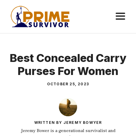
Skip
to
content
ME
Best Concealed Carry
Purses For Women
OCTOBER 25, 2023
WRITTEN BY JEREMY BOWYER
Jeremy Bower is a generational survivalist and