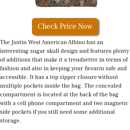
Check Price Now
The Justin West American Albino has an
interesting sugar skull design and features plenty
of additions that make it a trendsetter in terms of
fashion and also in keeping your firearm safe and
accessible. It has a top zipper closure without
multiple pockets inside the bag. The concealed
compartment is located at the back of the bag
with a cell phone compartment and two magnetic
side pockets if you still need some additional
storage.