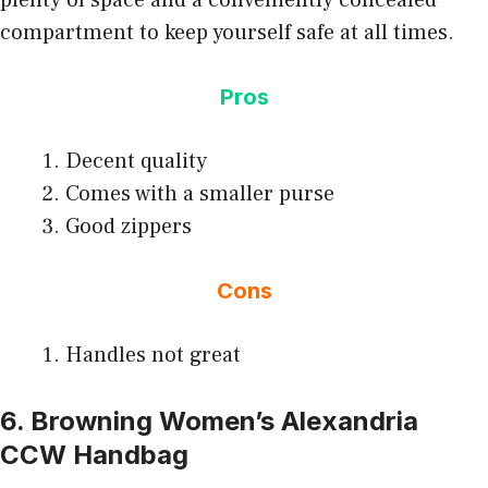
compartment to keep yourself safe at all times.
Pros
Decent quality
Comes with a smaller purse
Good zippers
Cons
Handles not great
6. Browning Women’s Alexandria
CCW Handbag