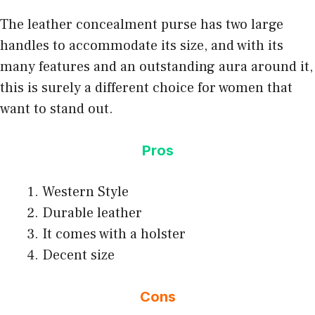
The leather concealment purse has two large
handles to accommodate its size, and with its
many features and an outstanding aura around it,
this is surely a different choice for women that
want to stand out.
Pros
Western Style
Durable leather
It comes with a holster
Decent size
Cons