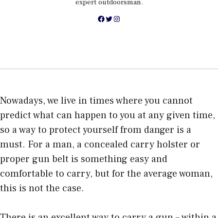
expert outdoorsman.
Facebook
Twitter
Instagram
Nowadays, we live in times where you cannot
predict what can happen to you at any given time,
so a way to
protect yourself from danger
is a
must. For a man, a concealed carry holster or
proper gun belt is something easy and
comfortable to carry, but for the average woman,
this is not the case.
There is an excellent way to carry a gun – within a