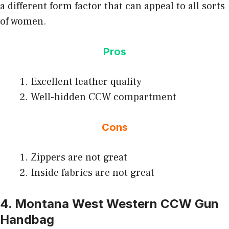
a different form factor that can appeal to all sorts
of women.
Pros
Excellent leather quality
Well-hidden CCW compartment
Cons
Zippers are not great
Inside fabrics are not great
4. Montana West Western CCW Gun
Handbag