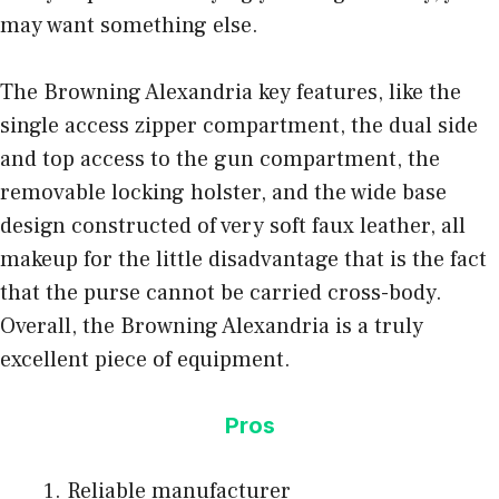
may want something else.
The Browning Alexandria key features, like the
single access zipper compartment, the dual side
and top access to the gun compartment, the
removable locking holster, and the wide base
design constructed of very soft faux leather, all
makeup for the little disadvantage that is the fact
that the purse cannot be carried cross-body.
Overall, the Browning Alexandria is a truly
excellent piece of equipment.
Pros
Reliable manufacturer