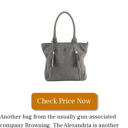
Check Price Now
Another bag from the usually gun-associated
company Browning. The Alexandria is another