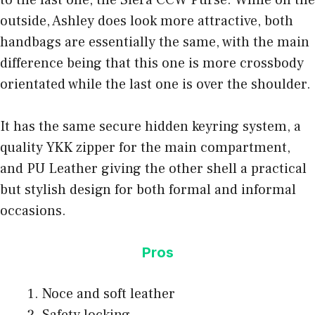
outside, Ashley does look more attractive, both
handbags are essentially the same, with the main
difference being that this one is more crossbody
orientated while the last one is over the shoulder.
It has the same secure hidden keyring system, a
quality YKK zipper for the main compartment,
and PU Leather giving the other shell a practical
but stylish design for both formal and informal
occasions.
Pros
Noce and soft leather
Safety locking