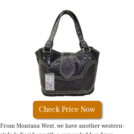
Check Price Now
From Montana West, we have another western-