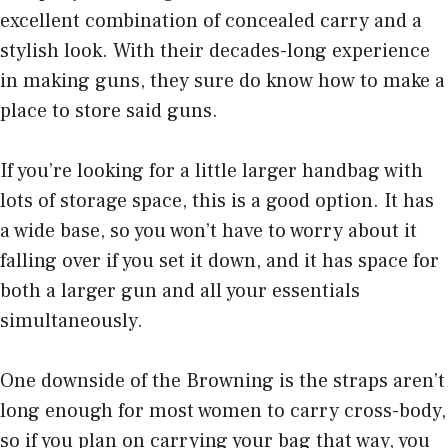
excellent combination of concealed carry and a
stylish look. With their decades-long experience
in making guns, they sure do know how to make a
place to store said guns.
If you’re looking for a little larger handbag with
lots of storage space, this is a good option. It has
a wide base, so you won’t have to worry about it
falling over if you set it down, and it has space for
both a larger gun and all your essentials
simultaneously.
One downside of the Browning is the straps aren’t
long enough for most women to carry cross-body,
so if you plan on carrying your bag that way, you