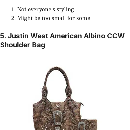
Not everyone’s styling
Might be too small for some
5. Justin West American Albino CCW
Shoulder Bag