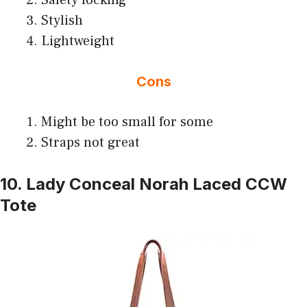
Stylish
Lightweight
Cons
Might be too small for some
Straps not great
10. Lady Conceal Norah Laced CCW
Tote