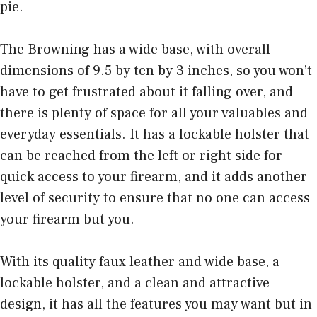
pie.
The Browning has a wide base, with overall
dimensions of 9.5 by ten by 3 inches, so you won’t
have to get frustrated about it falling over, and
there is plenty of space for all your valuables and
everyday essentials. It has a lockable holster that
can be reached from the left or right side for
quick access to your firearm, and it adds another
level of security to ensure that no one can access
your firearm but you.
With its quality faux leather and wide base, a
lockable holster, and a clean and attractive
design, it has all the features you may want but in