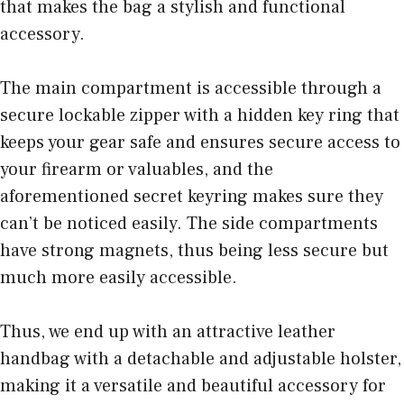
that makes the bag a stylish and functional
accessory.
The main compartment is accessible through a
secure lockable zipper with a hidden key ring that
keeps your gear safe and ensures secure access to
your firearm or valuables, and the
aforementioned secret keyring makes sure they
can’t be noticed easily. The side compartments
have strong magnets, thus being less secure but
much more easily accessible.
Thus, we end up with an attractive leather
handbag with a detachable and adjustable holster,
making it a versatile and beautiful accessory for