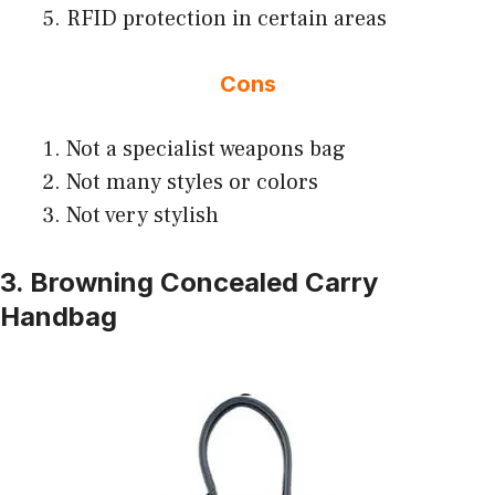
RFID protection in certain areas
Cons
Not a specialist weapons bag
Not many styles or colors
Not very stylish
3. Browning Concealed Carry
Handbag