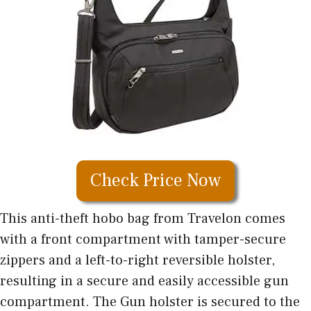
Check Price Now
This anti-theft hobo bag from Travelon comes
with a front compartment with tamper-secure
zippers and a left-to-right reversible holster,
resulting in a secure and easily accessible gun
compartment. The Gun holster is secured to the