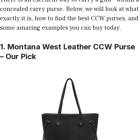
concealed carry purse. Below, we will look at what
exactly it is, how to find the best CCW purses, and
some amazing examples you can buy today.
1. Montana West Leather CCW Purse
– Our Pick