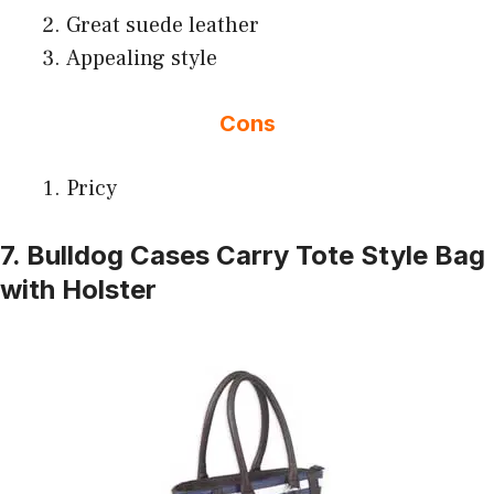
Great suede leather
Appealing style
Cons
Pricy
7. Bulldog Cases Carry Tote Style Bag
with Holster