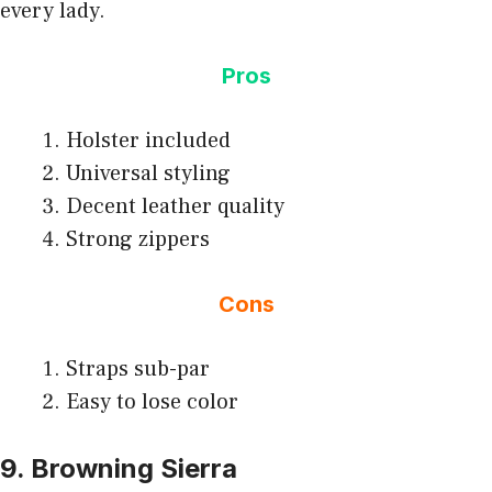
every lady.
Pros
Holster included
Universal styling
Decent leather quality
Strong zippers
Cons
Straps sub-par
Easy to lose color
9. Browning Sierra