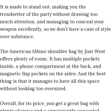
It is made to stand out, making you the
trendsetter of the party without drawing too
much attention, and managing to conceal your
weapon excellently, so we don’t have a case of style
over substance.
The American Albino shoulder bag by Just West
offers plenty of room. It has multiple pockets
inside, a phone compartment at the back, and
magnetic flap pockets on the sides. And the best
thing is that it manages to have all this space
without looking too oversized.
Overall, for its price, you get a great bag with
plenty of space and a conveniently concealed