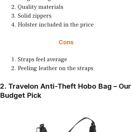
Quality materials
Solid zippers
Holster included in the price
Cons
Straps feel average
Peeling leather on the straps
2. Travelon Anti-Theft Hobo Bag – Our
Budget Pick