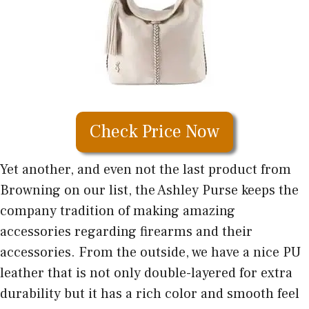
Check Price Now
Yet another, and even not the last product from
Browning on our list, the Ashley Purse keeps the
company tradition of making amazing
accessories regarding firearms and their
accessories. From the outside, we have a nice PU
leather that is not only double-layered for extra
durability but it has a rich color and smooth feel