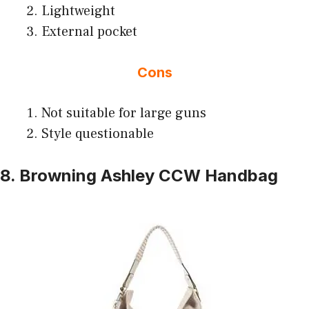
Lightweight
External pocket
Cons
Not suitable for large guns
Style questionable
8. Browning Ashley CCW Handbag