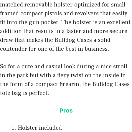
matched removable holster optimized for small
framed compact pistols and revolvers that easily
fit into the gun pocket. The holster is an excellent
addition that results in a faster and more secure
draw that makes the Bulldog Cases a solid
contender for one of the best in business.
So for a cute and casual look during a nice stroll
in the park but with a fiery twist on the inside in
the form of a compact firearm, the Bulldog Cases
tote bag is perfect.
Pros
Holster included