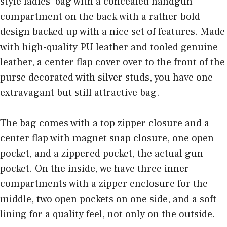
style ladies’ bag with a concealed handgun
compartment on the back with a rather bold
design backed up with a nice set of features. Made
with high-quality PU leather and tooled genuine
leather, a center flap cover over to the front of the
purse decorated with silver studs, you have one
extravagant but still attractive bag.
The bag comes with a top zipper closure and a
center flap with magnet snap closure, one open
pocket, and a zippered pocket, the actual gun
pocket. On the inside, we have three inner
compartments with a zipper enclosure for the
middle, two open pockets on one side, and a soft
lining for a quality feel, not only on the outside.