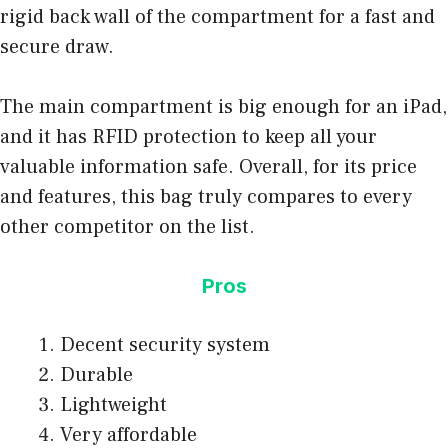
rigid back wall of the compartment for a fast and
secure draw.
The main compartment is big enough for an iPad,
and it has RFID protection to keep all your
valuable information safe. Overall, for its price
and features, this bag truly compares to every
other competitor on the list.
Pros
Decent security system
Durable
Lightweight
Very affordable