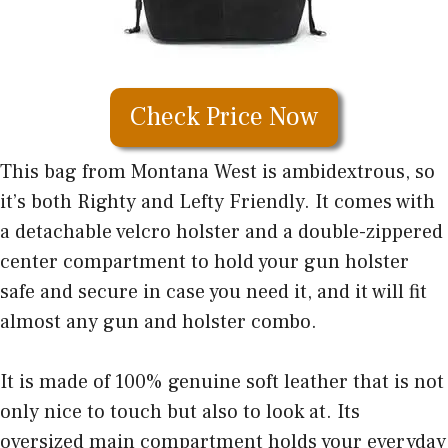
Check Price Now
This bag from Montana West is ambidextrous, so
it’s both Righty and Lefty Friendly. It comes with
a detachable velcro holster and a double-zippered
center compartment to hold your gun holster
safe and secure in case you need it, and it will fit
almost any gun and holster combo.
It is made of 100% genuine soft leather that is not
only nice to touch but also to look at. Its
oversized main compartment holds your everyday