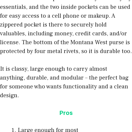
essentials, and the two inside pockets can be used
for easy access to a cell phone or makeup. A
zippered pocket is there to securely hold
valuables, including money, credit cards, and/or
license. The bottom of the Montana West purse is
protected by four metal rivets, so it is durable too.
It is classy, large enough to carry almost
anything, durable, and modular – the perfect bag
for someone who wants functionality and a clean
design.
Pros
Large enough for most