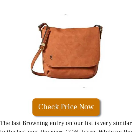
Check Price Now
The last Browning entry on our list is very similar
to the last one, the Siera CCW Purse. While on the