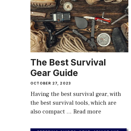
The Best Survival
Gear Guide
OCTOBER 27, 2023
Having the best survival gear, with
the best survival tools, which are
also compact …
Read more