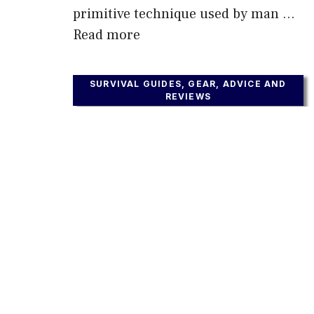
primitive technique used by man …
Read more
SURVIVAL GUIDES, GEAR, ADVICE AND
REVIEWS
What Is The Best Type