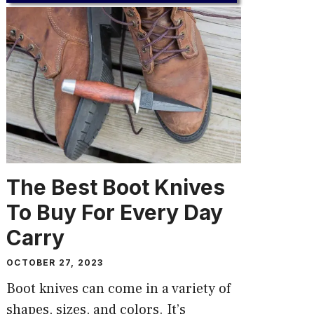
The Best Boot Knives
To Buy For Every Day
Carry
OCTOBER 27, 2023
Boot knives can come in a variety of
shapes, sizes, and colors. It’s