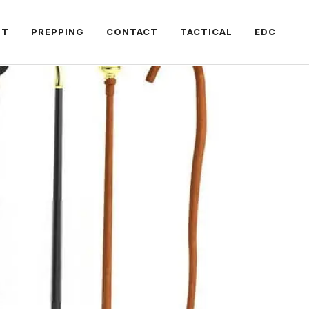
FT
PREPPING
CONTACT
TACTICAL
EDC