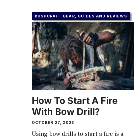
BUSHCRAFT GEAR, GUIDES AND REVIEWS
How To Start A Fire
With Bow Drill?
OCTOBER 27, 2023
Using bow drills to start a fire is a