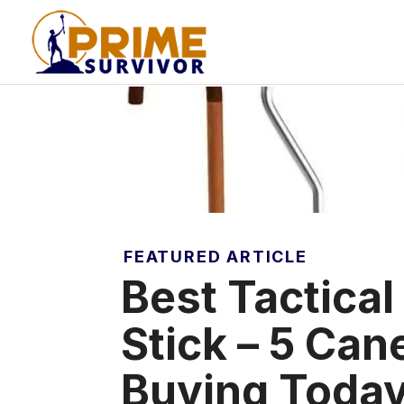
Skip
to
content
FEATURED ARTICLE
Best Tactical
Stick – 5 Ca
Buying Toda