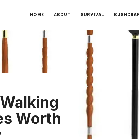
HOME
ABOUT
SURVIVAL
BUSHCRA
 Walking
nes Worth
y