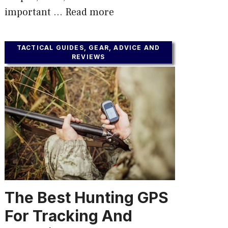
important …
Read more
TACTICAL GUIDES, GEAR, ADVICE AND
REVIEWS
The Best Hunting GPS
For Tracking And