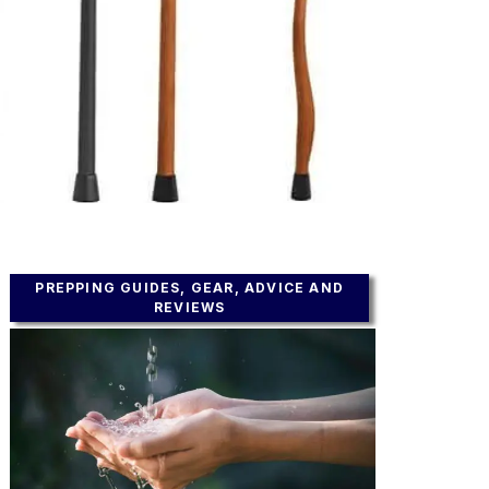
PREPPING GUIDES, GEAR, ADVICE AND
REVIEWS