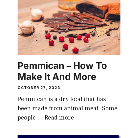
Pemmican – How To
Make It And More
OCTOBER 27, 2023
Pemmican is a dry food that has
been made from animal meat. Some
people …
Read more