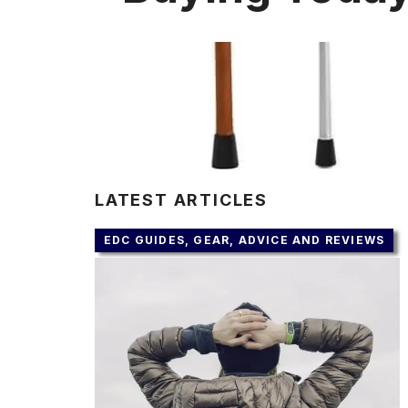
LATEST ARTICLES
EDC GUIDES, GEAR, ADVICE AND REVIEWS