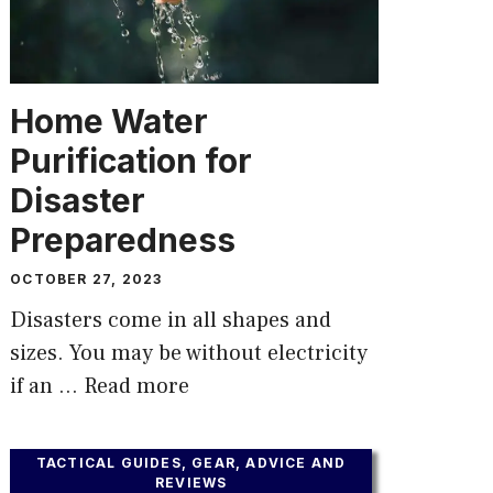
Home Water
Purification for
Disaster
Preparedness
OCTOBER 27, 2023
Disasters come in all shapes and
sizes. You may be without electricity
if an …
Read more
TACTICAL GUIDES, GEAR, ADVICE AND
REVIEWS