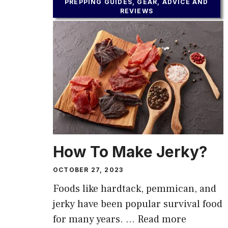
PREPPING GUIDES, GEAR, ADVICE AND
REVIEWS
How To Make Jerky?
OCTOBER 27, 2023
Foods like hardtack, pemmican, and
jerky have been popular survival food
for many years. …
Read more