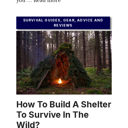
you …
Read more
SURVIVAL GUIDES, GEAR, ADVICE AND
REVIEWS
How To Build A Shelter
To Survive In The
Wild?