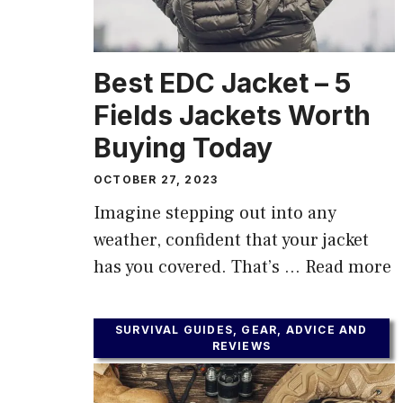
Best EDC Jacket – 5
Fields Jackets Worth
Buying Today
OCTOBER 27, 2023
Imagine stepping out into any
weather, confident that your jacket
has you covered. That’s …
Read more
SURVIVAL GUIDES, GEAR, ADVICE AND
REVIEWS