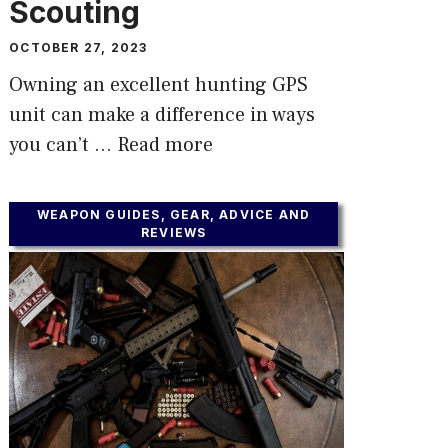
Scouting
OCTOBER 27, 2023
Owning an excellent hunting GPS
unit can make a difference in ways
you can’t …
Read more
WEAPON GUIDES, GEAR, ADVICE AND
REVIEWS