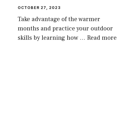
OCTOBER 27, 2023
Take advantage of the warmer
months and practice your outdoor
skills by learning how …
Read more
PREPPING GUIDES, GEAR, ADVICE AND
REVIEWS