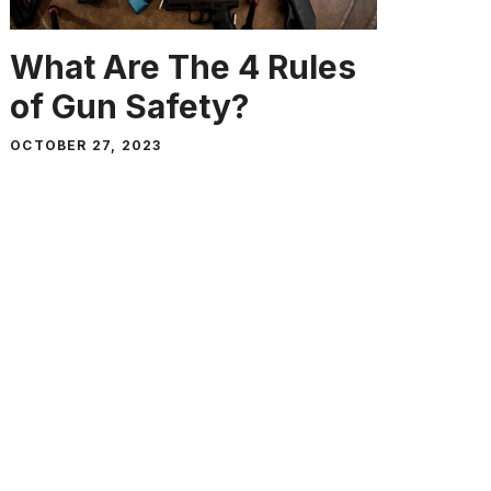
What Are The 4 Rules
of Gun Safety?
OCTOBER 27, 2023
When it comes to guns, we all know
that extra care should always be …
Read more
SURVIVAL GUIDES, GEAR, ADVICE AND
REVIEWS