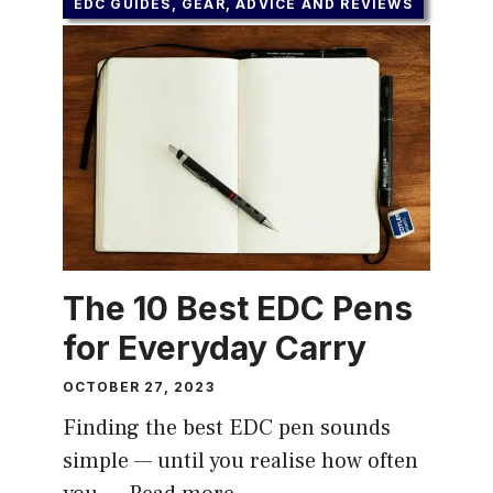
EDC GUIDES, GEAR, ADVICE AND REVIEWS
The 10 Best EDC Pens
for Everyday Carry
OCTOBER 27, 2023
Finding the best EDC pen sounds
simple — until you realise how often