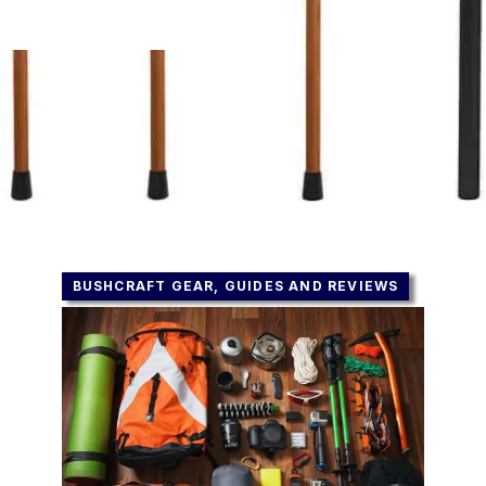
BUSHCRAFT GEAR, GUIDES AND REVIEWS