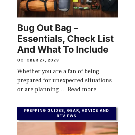
Bug Out Bag –
Essentials, Check List
And What To Include
OCTOBER 27, 2023
Whether you are a fan of being
prepared for unexpected situations
or are planning …
Read more
PREPPING GUIDES, GEAR, ADVICE AND
REVIEWS