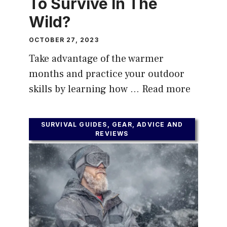
To Survive In The
Wild?
OCTOBER 27, 2023
Take advantage of the warmer
months and practice your outdoor
skills by learning how …
Read more
SURVIVAL GUIDES, GEAR, ADVICE AND
REVIEWS