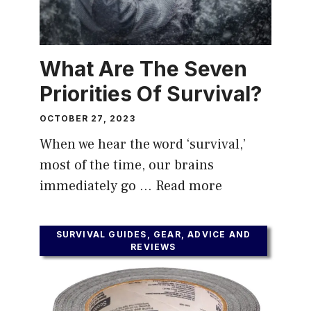
What Are The Seven
Priorities Of Survival?
OCTOBER 27, 2023
When we hear the word ‘survival,’
most of the time, our brains
immediately go …
Read more
SURVIVAL GUIDES, GEAR, ADVICE AND
REVIEWS