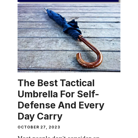
The Best Tactical
Umbrella For Self-
Defense And Every
Day Carry
OCTOBER 27, 2023