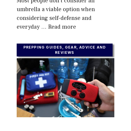
Most people don’t consider an
umbrella a viable option when
considering self-defense and
everyday …
Read more
PREPPING GUIDES, GEAR, ADVICE AND
REVIEWS