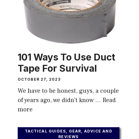
101 Ways To Use Duct
Tape For Survival
OCTOBER 27, 2023
We have to be honest, guys, a couple
of years ago, we didn’t know …
Read
more
TACTICAL GUIDES, GEAR, ADVICE AND
REVIEWS