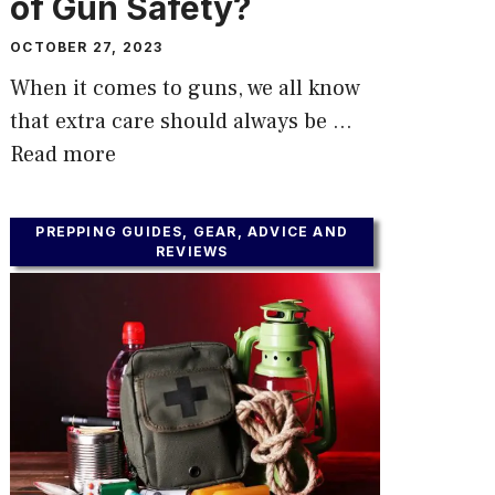
of Gun Safety?
OCTOBER 27, 2023
When it comes to guns, we all know
that extra care should always be …
Read more
PREPPING GUIDES, GEAR, ADVICE AND
REVIEWS