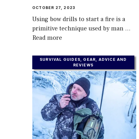
OCTOBER 27, 2023
Using bow drills to start a fire is a
primitive technique used by man …
Read more
SURVIVAL GUIDES, GEAR, ADVICE AND
REVIEWS