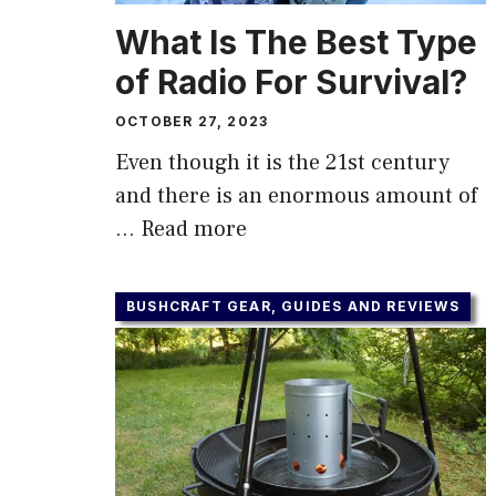
What Is The Best Type
of Radio For Survival?
OCTOBER 27, 2023
Even though it is the 21st century
and there is an enormous amount of
…
Read more
BUSHCRAFT GEAR, GUIDES AND REVIEWS