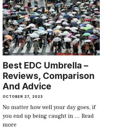
Best EDC Umbrella –
Reviews, Comparison
And Advice
OCTOBER 27, 2023
No matter how well your day goes, if
you end up being caught in …
Read
more