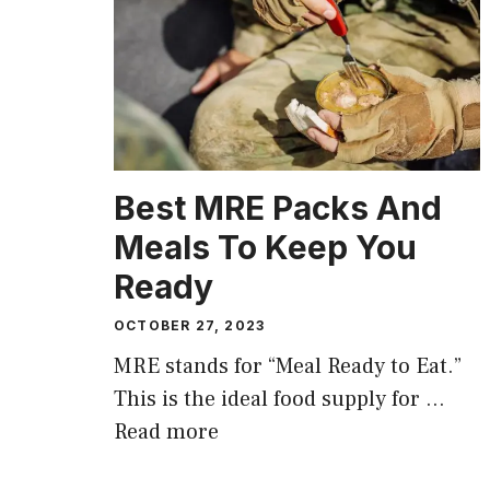
Best MRE Packs And
Meals To Keep You
Ready
OCTOBER 27, 2023
MRE stands for “Meal Ready to Eat.”
This is the ideal food supply for …
Read more