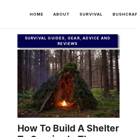
HOME
ABOUT
SURVIVAL
BUSHCRA
SURVIVAL GUIDES, GEAR, ADVICE AND
REVIEWS
How To Build A Shelter