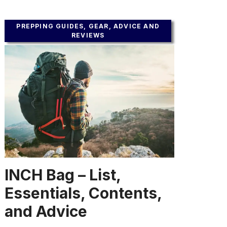
PREPPING GUIDES, GEAR, ADVICE AND
REVIEWS
INCH Bag – List,
Essentials, Contents,
and Advice