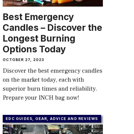
Best Emergency
Candles – Discover the
Longest Burning
Options Today
OCTOBER 27, 2023
Discover the best emergency candles
on the market today, each with
superior burn times and reliability.
Prepare your INCH bag now!
EDC GUIDES, GEAR, ADVICE AND REVIEWS