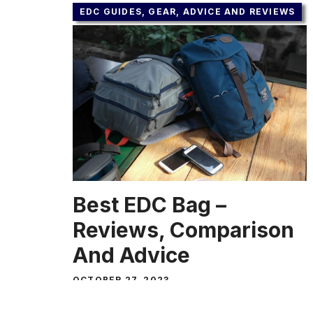
EDC GUIDES, GEAR, ADVICE AND REVIEWS
Best EDC Bag –
Reviews, Comparison
And Advice
OCTOBER 27, 2023
In the most literal way, EDC means