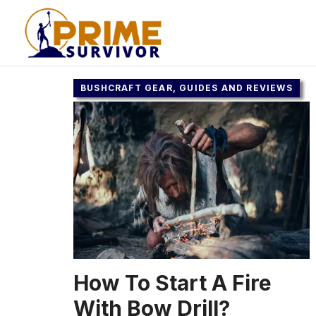
Skip
to
content
BUSHCRAFT GEAR, GUIDES AND REVIEWS
How To Start A Fire
With Bow Drill?