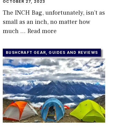
OCTOBER 27, 2023
The INCH Bag, unfortunately, isn’t as
small as an inch, no matter how
much …
Read more
BUSHCRAFT GEAR, GUIDES AND REVIEWS