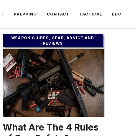
FT
PREPPING
CONTACT
TACTICAL
EDC
WEAPON GUIDES, GEAR, ADVICE AND
REVIEWS
What Are The 4 Rules