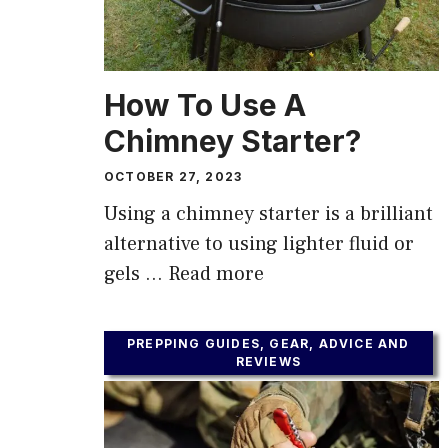
How To Use A
Chimney Starter?
OCTOBER 27, 2023
Using a chimney starter is a brilliant
alternative to using lighter fluid or
gels …
Read more
PREPPING GUIDES, GEAR, ADVICE AND
REVIEWS