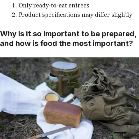
Only ready-to-eat entrees
Product specifications may differ slightly
Why is it so important to be prepared,
and how is food the most important?