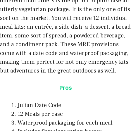
different than others is the option to purchase an
utterly
vegetarian package
. It is the only one of its
sort on the market. You will receive 12 individual
meal kits: an entrée, a side dish, a dessert, a bread
item, some sort of spread, a powdered beverage,
and a condiment pack. These MRE provisions
come with a date code and waterproof packaging,
making them perfect for not only emergency kits
but adventures in the great outdoors as well.
Pros
Julian Date Code
12 Meals per case
Waterproof packaging for each meal