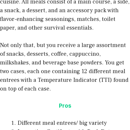
cuisine. All meals consist of a main course, a side,
a snack, a dessert, and an accessory pack with
flavor-enhancing seasonings, matches, toilet
paper, and other
survival essentials
.
Not only that, but you receive a large assortment
of snacks, desserts, coffee, cappuccino,
milkshakes, and beverage base powders. You get
two cases, each one containing 12 different meal
entrees with a Temperature Indicator (TTI) found
on top of each case.
Pros
Different meal entrees/ big variety