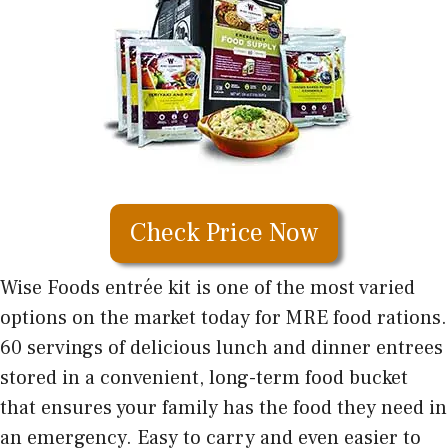
Check Price Now
Wise Foods entrée kit is one of the most varied
options on the market today for MRE food rations.
60 servings of delicious lunch and dinner entrees
stored in a convenient, long-term food bucket
that ensures your family has the food they need in
an emergency. Easy to carry and even easier to