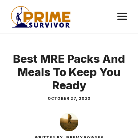
Skip
to
content
ME
Best MRE Packs And
Meals To Keep You
Ready
OCTOBER 27, 2023
WRITTEN BY JEREMY BOWYER