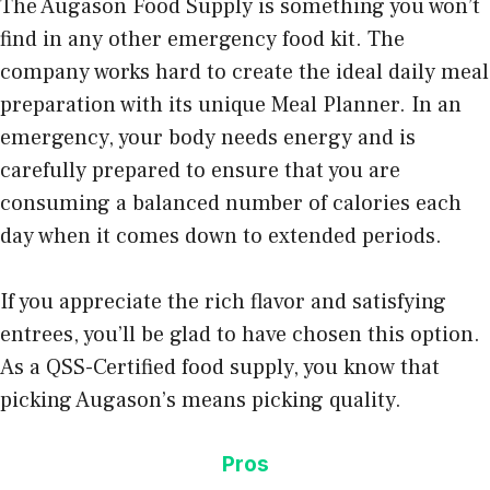
The Augason Food Supply is something you won’t
find in any other emergency food kit. The
company works hard to create the ideal daily meal
preparation with its unique Meal Planner. In an
emergency, your body needs energy and is
carefully prepared to ensure that you are
consuming a balanced number of calories each
day when it comes down to extended periods.
If you appreciate the rich flavor and satisfying
entrees, you’ll be glad to have chosen this option.
As a QSS-Certified food supply, you know that
picking Augason’s means picking quality.
Pros