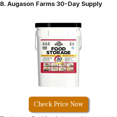
8. Augason Farms 30-Day Supply
Check Price Now