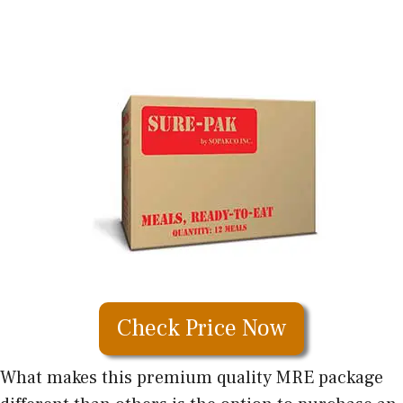
Check Price Now
What makes this premium quality MRE package