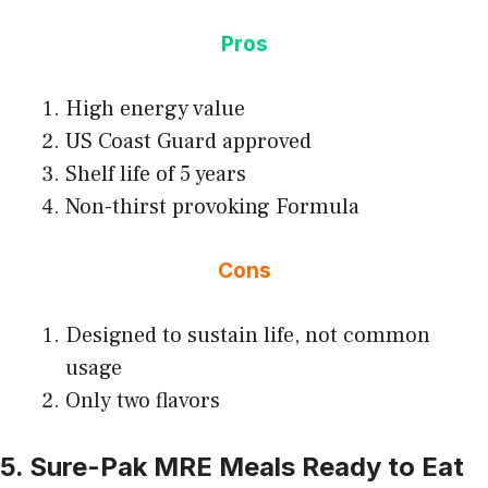
Pros
High energy value
US Coast Guard approved
Shelf life of 5 years
Non-thirst provoking Formula
Cons
Designed to sustain life, not common
usage
Only two flavors
5. Sure-Pak MRE Meals Ready to Eat