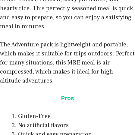
hearty rice. This perfectly seasoned meal is quick
and easy to prepare, so you can enjoy a satisfying
meal in minutes.
The Adventure pack is lightweight and portable,
which makes it suitable for trips outdoors. Perfect
for many situations, this MRE meal is air-
compressed, which makes it ideal for high-
altitude adventures.
Pros
Gluten-Free
No artificial flavors
Quick and easy preparation