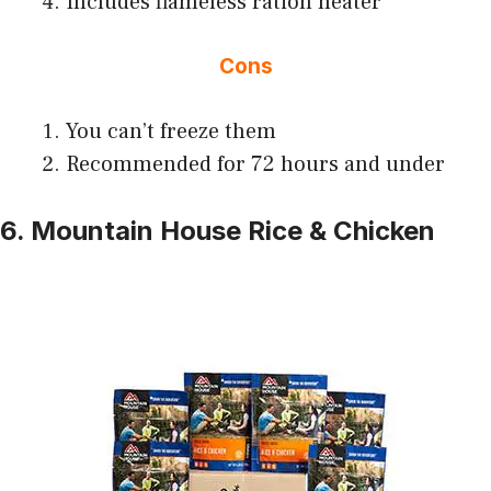
Includes flameless ration heater
Cons
You can’t freeze them
Recommended for 72 hours and under
6. Mountain House Rice & Chicken