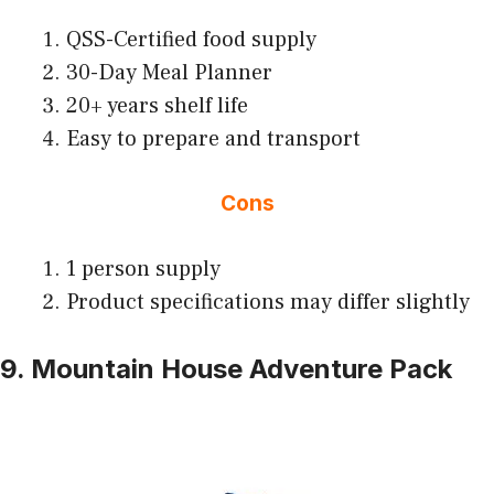
QSS-Certified food supply
30-Day Meal Planner
20+ years shelf life
Easy to prepare and transport
Cons
1 person supply
Product specifications may differ slightly
9. Mountain House Adventure Pack