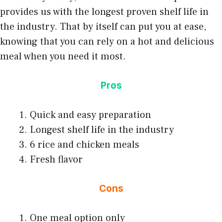
provides us with the longest proven shelf life in
the industry. That by itself can put you at ease,
knowing that you can rely on a hot and delicious
meal when you need it most.
Pros
Quick and easy preparation
Longest shelf life in the industry
6 rice and chicken meals
Fresh flavor
Cons
One meal option only