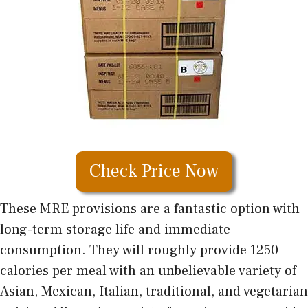
Check Price Now
These MRE provisions are a fantastic option with
long-term storage life and immediate
consumption. They will roughly provide 1250
calories per meal with an unbelievable variety of
Asian, Mexican, Italian, traditional, and vegetarian