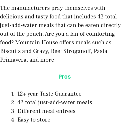
The manufacturers pray themselves with
delicious and tasty food that includes 42 total
just-add-water meals that can be eaten directly
out of the pouch. Are you a fan of comforting
food? Mountain House offers meals such as
Biscuits and Gravy, Beef Stroganoff, Pasta
Primavera, and more.
Pros
12+ year Taste Guarantee
42 total just-add-water meals
Different meal entrees
Easy to store