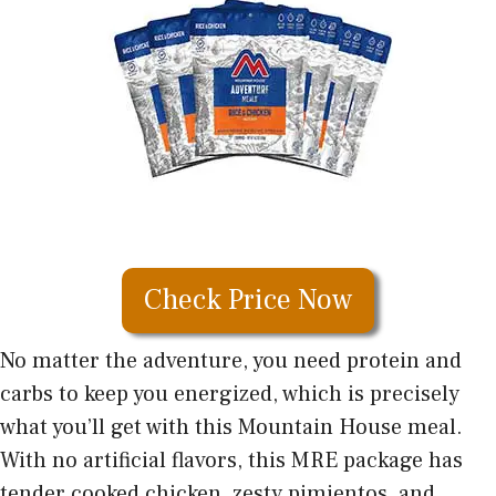
Check Price Now
No matter the adventure, you need protein and
carbs to keep you energized, which is precisely
what you’ll get with this Mountain House meal.
With no artificial flavors, this MRE package has
tender cooked chicken, zesty pimientos, and