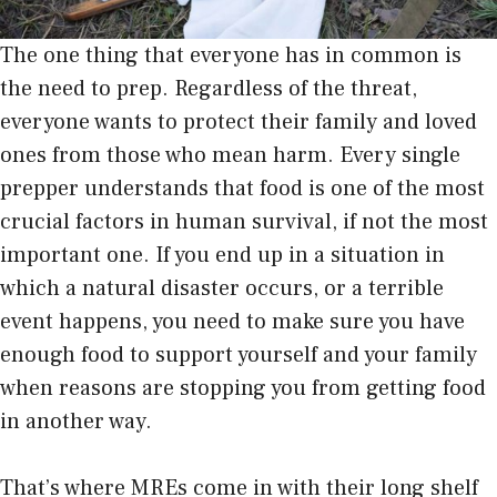
The one thing that everyone has in common is
the need to prep. Regardless of the threat,
everyone wants to protect their family and loved
ones from those who mean harm. Every single
prepper understands that food is one of the most
crucial factors in human survival, if not the most
important one. If you end up in a situation in
which a natural disaster occurs, or a terrible
event happens, you need to make sure you have
enough food to support yourself and your family
when reasons are stopping you from getting food
in another way.
That’s where MREs come in with their long shelf