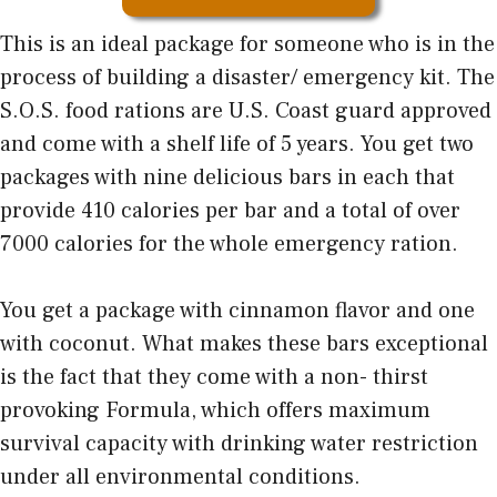
This is an ideal package for someone who is in the
process of building a disaster/ emergency kit. The
S.O.S. food rations are U.S. Coast guard approved
and come with a shelf life of 5 years. You get two
packages with nine delicious bars in each that
provide 410 calories per bar and a total of over
7000 calories for the whole emergency ration.
You get a package with cinnamon flavor and one
with coconut. What makes these bars exceptional
is the fact that they come with a non- thirst
provoking Formula, which offers maximum
survival capacity with drinking water restriction
under all environmental conditions.