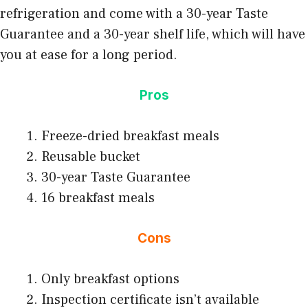
refrigeration and come with a 30-year Taste
Guarantee and a 30-year shelf life, which will have
you at ease for a long period.
Pros
Freeze-dried breakfast meals
Reusable bucket
30-year Taste Guarantee
16 breakfast meals
Cons
Only breakfast options
Inspection certificate isn’t available