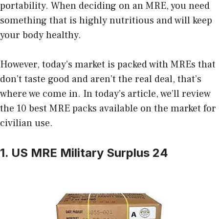
portability. When deciding on an MRE, you need
something that is highly nutritious and will keep
your body healthy.
However, today’s market is packed with MREs that
don’t taste good and aren’t the real deal, that’s
where we come in. In today’s article, we’ll review
the 10 best MRE packs available on the market for
civilian use.
1. US MRE Military Surplus 24