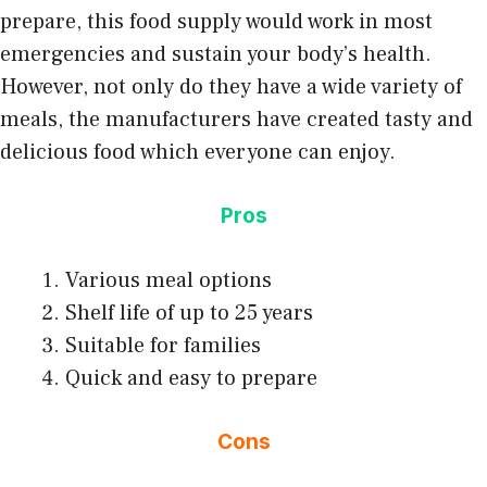
prepare, this food supply would work in most
emergencies and sustain your body’s health.
However, not only do they have a wide variety of
meals, the manufacturers have created tasty and
delicious food which everyone can enjoy.
Pros
Various meal options
Shelf life of up to 25 years
Suitable for families
Quick and easy to prepare
Cons