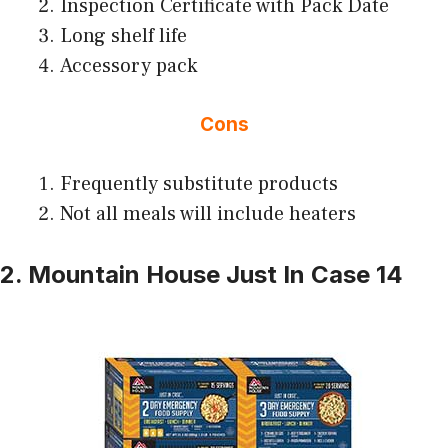
Inspection Certificate with Pack Date
Long shelf life
Accessory pack
Cons
Frequently substitute products
Not all meals will include heaters
2. Mountain House Just In Case 14