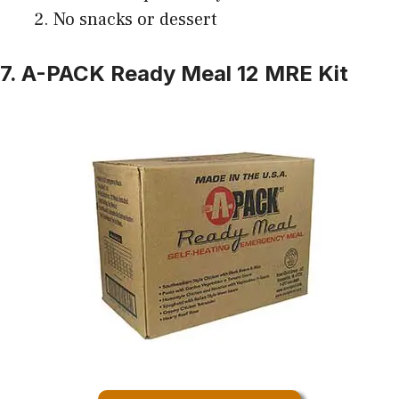
No snacks or dessert
7. A-PACK Ready Meal 12 MRE Kit