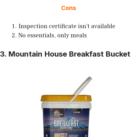
Cons
Inspection certificate isn’t available
No essentials, only meals
3. Mountain House Breakfast Bucket