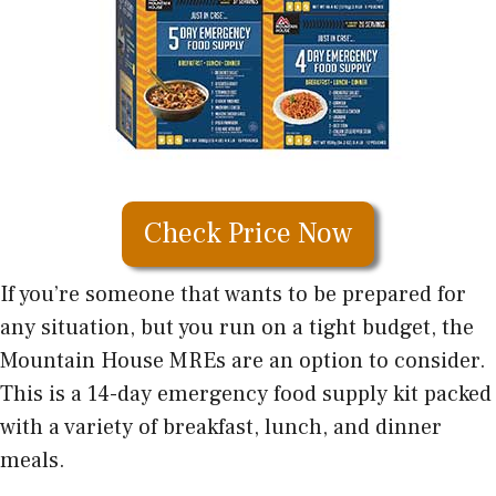
Check Price Now
If you’re someone that wants to be prepared for
any situation, but you run on a tight budget, the
Mountain House MREs are an option to consider.
This is a 14-day emergency food supply kit packed
with a variety of breakfast, lunch, and dinner
meals.