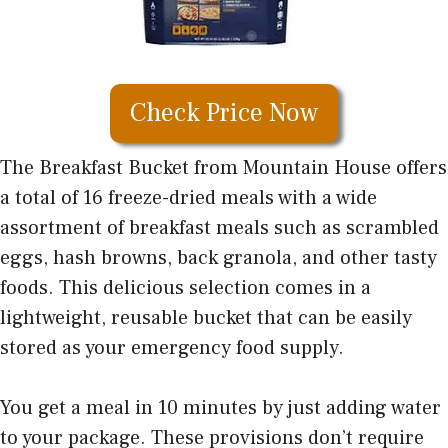
Check Price Now
The Breakfast Bucket from Mountain House offers
a total of 16 freeze-dried meals with a wide
assortment of breakfast meals such as scrambled
eggs, hash browns, back granola, and other tasty
foods. This delicious selection comes in a
lightweight, reusable bucket that can be easily
stored as your emergency food supply.
You get a meal in 10 minutes by just adding water
to your package. These provisions don’t require