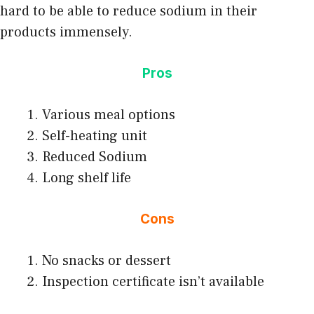
hard to be able to reduce sodium in their
products immensely.
Pros
Various meal options
Self-heating unit
Reduced Sodium
Long shelf life
Cons
No snacks or dessert
Inspection certificate isn’t available