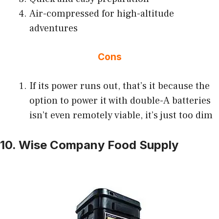
Air-compressed for high-altitude
adventures
Cons
If its power runs out, that’s it because the
option to power it with double-A batteries
isn’t even remotely viable, it’s just too dim
10. Wise Company Food Supply