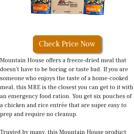
Check Price Now
Mountain House offers a freeze-dried meal that
doesn’t have to be boring or taste bad. If you are
someone who enjoys the taste of a home-cooked
meal, this MRE is the closest you can get to it with
an emergency food ration. You get six pouches of
a chicken and rice entrée that are super easy to
prep and require no cleanup.
Trusted by many, this Mountain House product