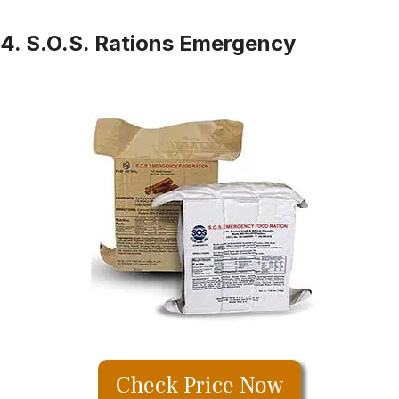
4. S.O.S. Rations Emergency
Check Price Now