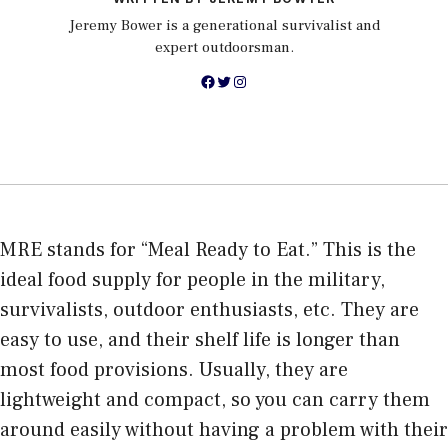
Jeremy Bower is a generational survivalist and
expert outdoorsman.
Facebook
Twitter
Instagram
MRE stands for “Meal Ready to Eat.” This is the
ideal food supply for people in the military,
survivalists, outdoor enthusiasts, etc. They are
easy to use, and their shelf life is longer than
most food provisions. Usually, they are
lightweight and compact, so you can carry them
around easily without having a problem with their