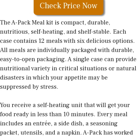
Check Price Now
The A-Pack Meal kit is compact, durable,
nutritious, self-heating, and shelf-stable. Each
case contains 12 meals with six delicious options.
All meals are individually packaged with durable,
easy-to-open packaging. A single case can provide
nutritional variety in critical situations or natural
disasters in which your appetite may be
suppressed by stress.
You receive a self-heating unit that will get your
food ready in less than 10 minutes. Every meal
includes an entrée, a side dish, a seasoning
packet, utensils, and a napkin. A-Pack has worked