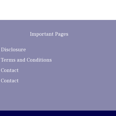
Important Pages
Disclosure
Terms and Conditions
Contact
Contact