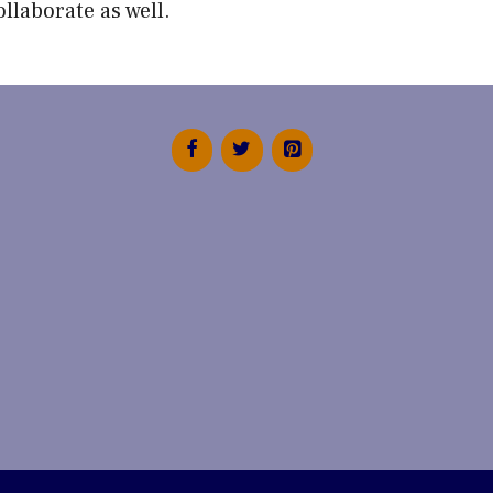
ollaborate
as well.