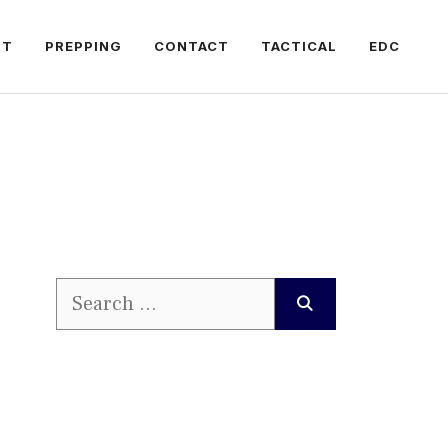
FT
PREPPING
CONTACT
TACTICAL
EDC
Search
for: