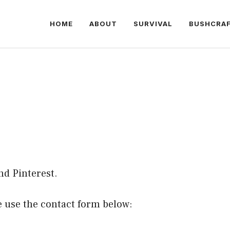
HOME
ABOUT
SURVIVAL
BUSHCRA
nd
Pinterest
.
se use the contact form below: