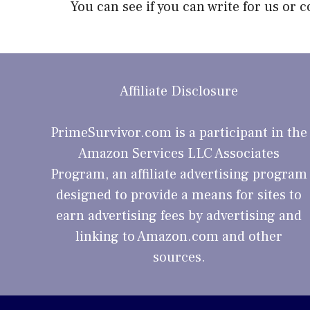
You can see if you can
write for us or c
Affiliate Disclosure
PrimeSurvivor.com is a participant in the
Amazon Services LLC Associates
Program, an affiliate advertising program
designed to provide a means for sites to
earn advertising fees by advertising and
linking to Amazon.com and other
sources.