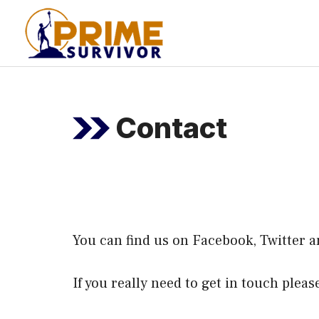
Skip
to
content
Contact
You can find us on
Facebook
,
Twitter
a
If you really need to get in touch plea