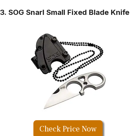
3. SOG Snarl Small Fixed Blade Knife
Check Price Now