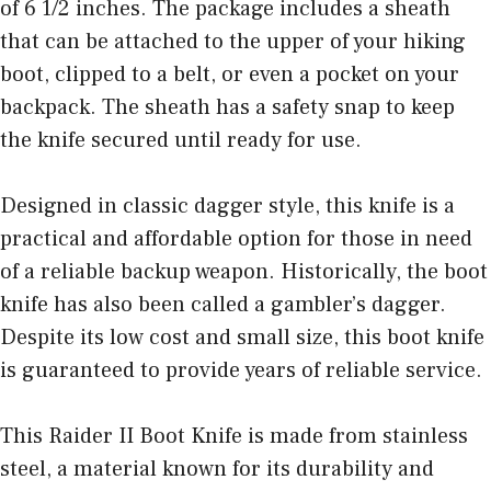
of 6 1/2 inches. The package includes a sheath
that can be attached to the upper of your hiking
boot, clipped to a belt, or even a pocket on your
backpack. The sheath has a safety snap to keep
the knife secured until ready for use.
Designed in classic dagger style, this knife is a
practical and affordable option for those in need
of a reliable backup weapon. Historically, the boot
knife has also been called a gambler’s dagger.
Despite its low cost and small size, this boot knife
is guaranteed to provide years of reliable service.
This Raider II Boot Knife is made from stainless
steel, a material known for its durability and