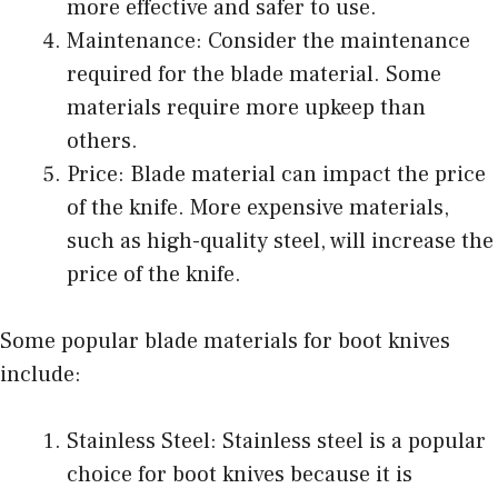
more effective and safer to use.
Maintenance: Consider the maintenance
required for the blade material. Some
materials require more upkeep than
others.
Price: Blade material can impact the price
of the knife. More expensive materials,
such as high-quality steel, will increase the
price of the knife.
Some popular blade materials for boot knives
include:
Stainless Steel: Stainless steel is a popular
choice for boot knives because it is