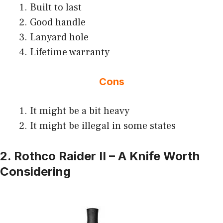
Built to last
Good handle
Lanyard hole
Lifetime warranty
Cons
It might be a bit heavy
It might be illegal in some states
2. Rothco Raider II – A Knife Worth
Considering