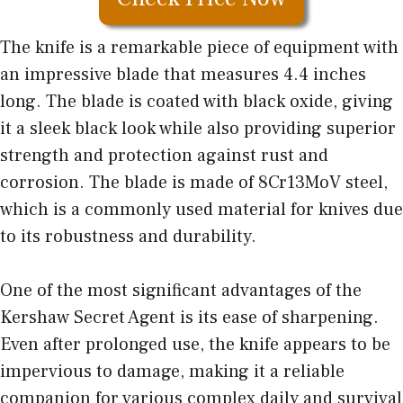
The knife is a remarkable piece of equipment with
an impressive blade that measures 4.4 inches
long. The blade is coated with black oxide, giving
it a sleek black look while also providing superior
strength and protection against rust and
corrosion. The blade is made of 8Cr13MoV steel,
which is a commonly used material for knives due
to its robustness and durability.
One of the most significant advantages of the
Kershaw Secret Agent is its ease of sharpening.
Even after prolonged use, the knife appears to be
impervious to damage, making it a reliable
companion for various complex daily and survival