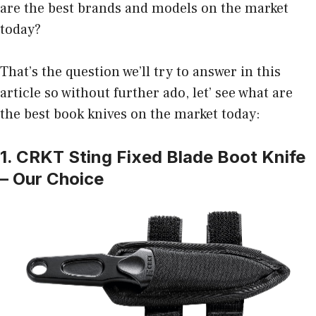
are the best brands and models on the market
today?
That’s the question we’ll try to answer in this
article so without further ado, let’ see what are
the best book knives on the market today:
1. CRKT Sting Fixed Blade Boot Knife
– Our Choice