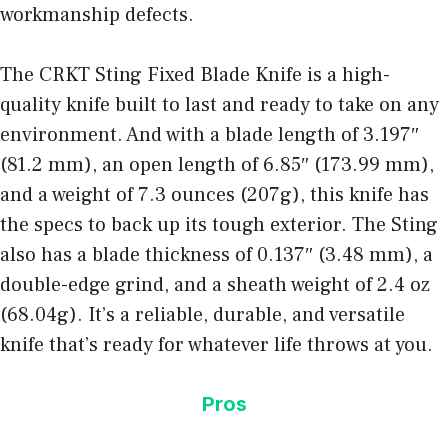
workmanship defects.
The CRKT Sting Fixed Blade Knife is a high-
quality knife built to last and ready to take on any
environment. And with a blade length of 3.197″
(81.2 mm), an open length of 6.85″ (173.99 mm),
and a weight of 7.3 ounces (207g), this
knife has
the specs
to back up its tough exterior. The Sting
also has a blade thickness of 0.137″ (3.48 mm), a
double-edge grind, and a sheath weight of 2.4 oz
(68.04g). It’s a reliable, durable, and
versatile
knife that’s ready
for whatever life throws at you.
Pros