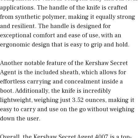
applications. The handle of the knife is crafted
from synthetic polymer, making it equally strong
and resilient. The handle is designed for
exceptional comfort and ease of use, with an
ergonomic design that is easy to grip and hold.
Another notable feature of the Kershaw Secret
Agent is the included sheath, which allows for
effortless carrying and concealment inside a
boot. Additionally, the knife is incredibly
lightweight, weighing just 3.52 ounces, making it
easy to carry and use on the go without weighing
down the user.
Overall, the Kershaw Secret Agent 4007 is a top-