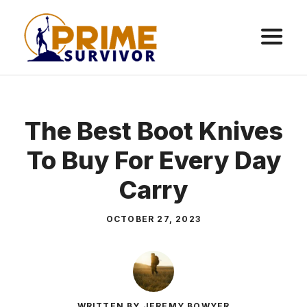
Skip
to
content
ME
The Best Boot Knives
To Buy For Every Day
Carry
OCTOBER 27, 2023
WRITTEN BY JEREMY BOWYER