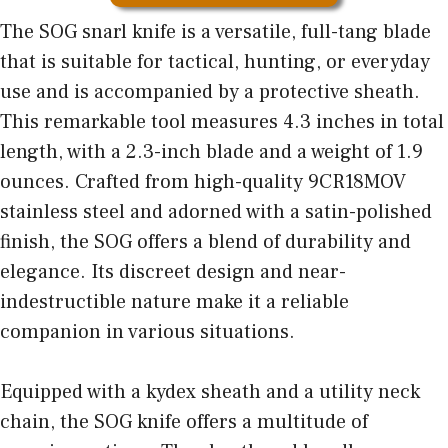
The SOG snarl knife is a versatile, full-tang blade
that is suitable for tactical, hunting, or everyday
use and is accompanied by a protective sheath.
This remarkable tool measures 4.3 inches in total
length, with a 2.3-inch blade and a weight of 1.9
ounces. Crafted from high-quality 9CR18MOV
stainless steel and adorned with a satin-polished
finish, the SOG offers a blend of durability and
elegance. Its discreet design and near-
indestructible nature make it a reliable
companion in various situations.
Equipped with a kydex sheath and a utility neck
chain, the SOG knife offers a multitude of