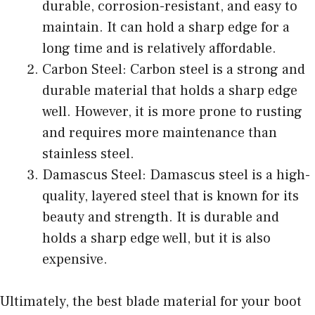
durable, corrosion-resistant, and easy to
maintain. It can hold a sharp edge for a
long time and is relatively affordable.
Carbon Steel: Carbon steel is a strong and
durable material that holds a sharp edge
well. However, it is more prone to rusting
and requires more maintenance than
stainless steel.
Damascus Steel: Damascus steel is a high-
quality, layered steel that is known for its
beauty and strength. It is durable and
holds a sharp edge well, but it is also
expensive.
Ultimately, the best blade material for your boot