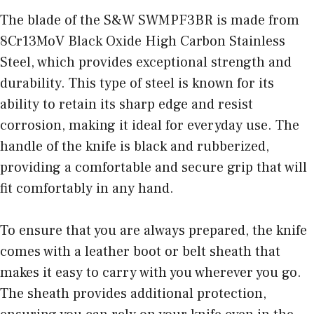
The blade of the S&W SWMPF3BR is made from
8Cr13MoV Black Oxide High Carbon Stainless
Steel, which provides exceptional strength and
durability. This type of steel is known for its
ability to retain its sharp edge and resist
corrosion, making it ideal for everyday use. The
handle of the knife is black and rubberized,
providing a comfortable and secure grip that will
fit comfortably in any hand.
To ensure that you are always prepared, the knife
comes with a leather boot or belt sheath that
makes it easy to carry with you wherever you go.
The sheath provides additional protection,