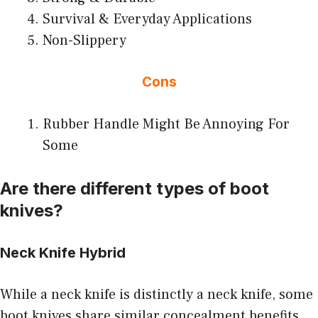
Survival & Everyday Applications
Non-Slippery
Cons
Rubber Handle Might Be Annoying For
Some
Are there different types of boot
knives?
Neck Knife Hybrid
While a neck knife is distinctly a neck knife, some
boot knives share similar concealment benefits.