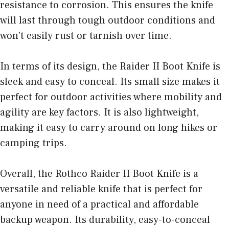
resistance to corrosion. This ensures the knife
will last through tough outdoor conditions and
won’t easily rust or tarnish over time.
In terms of its design, the Raider II Boot Knife is
sleek and easy to conceal. Its small size makes it
perfect for outdoor activities where mobility and
agility are key factors. It is also lightweight,
making it easy to carry around on long hikes or
camping trips.
Overall, the Rothco Raider II Boot Knife is a
versatile and reliable knife that is perfect for
anyone in need of a practical and affordable
backup weapon. Its durability, easy-to-conceal