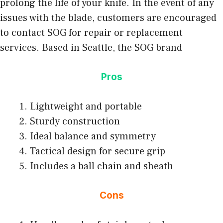
prolong the life of your knife. In the event of any
issues with the blade, customers are encouraged
to contact SOG for repair or replacement
services. Based in Seattle, the SOG brand
Pros
Lightweight and portable
Sturdy construction
Ideal balance and symmetry
Tactical design for secure grip
Includes a ball chain and sheath
Cons