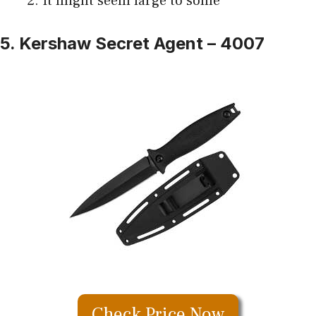
It might seem large to some
5. Kershaw Secret Agent – 4007
Check Price Now