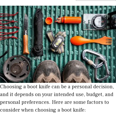
Choosing a boot knife can be a personal decision,
and it depends on your intended use, budget, and
personal preferences. Here are some factors to
consider when choosing a boot knife: