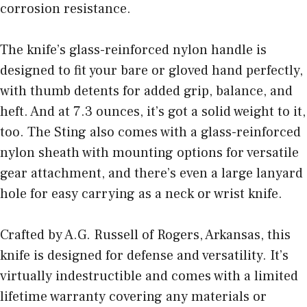
corrosion resistance.
The knife’s glass-reinforced nylon handle is
designed to fit your bare or gloved hand perfectly,
with thumb detents for added grip, balance, and
heft. And at 7.3 ounces, it’s got a solid weight to it,
too. The Sting also comes with a glass-reinforced
nylon sheath with mounting options for versatile
gear attachment, and there’s even a large lanyard
hole for easy carrying as a neck or wrist knife.
Crafted by A.G. Russell of Rogers, Arkansas, this
knife is designed for defense and versatility. It’s
virtually indestructible and comes with a limited
lifetime warranty covering any materials or