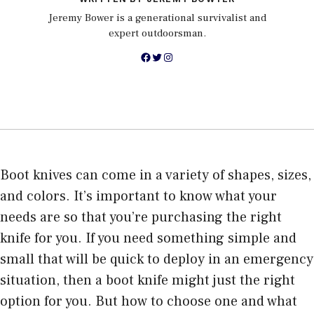
Jeremy Bower is a generational survivalist and
expert outdoorsman.
Facebook
Twitter
Instagram
Boot knives can come in a variety of shapes, sizes,
and colors. It’s important to know what your
needs are so that you’re purchasing the right
knife for you. If you need something simple and
small that will be quick to deploy in an emergency
situation, then a boot knife might just the right
option for you. But how to choose one and what