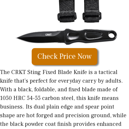
Check Price Now
The CRKT Sting Fixed Blade Knife is a
tactical
knife that’s perfect
for everyday carry by adults.
With a black, foldable, and fixed blade made of
1050 HRC 54-55 carbon steel, this knife means
business. Its dual plain edge and spear point
shape are hot forged and precision ground, while
the black powder coat finish provides enhanced