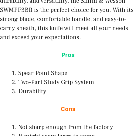
durability, and versatility, the Smith & Wesson
SWMPF3BR is the perfect choice for you. With its
strong blade, comfortable handle, and easy-to-
carry sheath, this knife will meet all your needs
and exceed your expectations.
Pros
Spear Point Shape
Two-Part Study Grip System
Durability
Cons
Not sharp enough from the factory