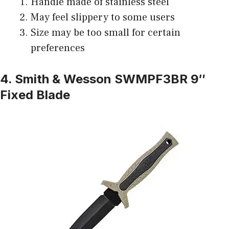
Handle made of stainless steel
May feel slippery to some users
Size may be too small for certain
preferences
4. Smith & Wesson SWMPF3BR 9″
Fixed Blade