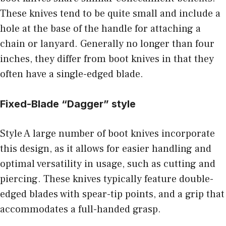
These knives tend to be quite small and include a
hole at the base of the handle for attaching a
chain or lanyard. Generally no longer than four
inches, they differ from boot knives in that they
often have a single-edged blade.
Fixed-Blade “Dagger” style
Style A large number of boot knives incorporate
this design, as it allows for easier handling and
optimal versatility in usage, such as cutting and
piercing. These knives typically feature double-
edged blades with spear-tip points, and a grip that
accommodates a full-handed grasp.