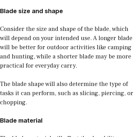
Blade size and shape
Consider the size and shape of the blade, which
will depend on your intended use. A longer blade
will be better for outdoor activities like camping
and hunting, while a shorter blade may be more
practical for everyday carry.
The blade shape will also determine the type of
tasks it can perform, such as slicing, piercing, or
chopping.
Blade material