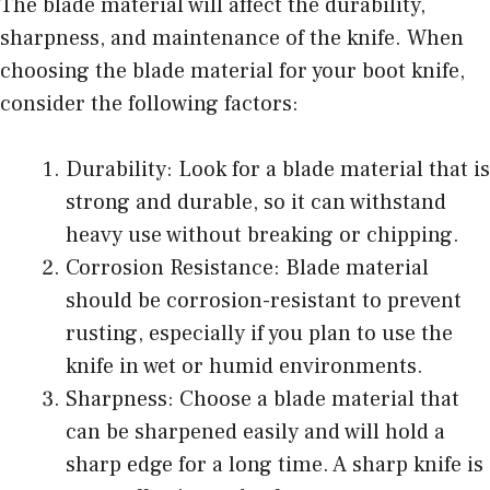
The blade material will affect the durability,
sharpness, and maintenance of the knife. When
choosing the blade material for your boot knife,
consider the following factors:
Durability: Look for a blade material that is
strong and durable, so it can withstand
heavy use without breaking or chipping.
Corrosion Resistance: Blade material
should be corrosion-resistant to prevent
rusting, especially if you plan to use the
knife in wet or humid environments.
Sharpness: Choose a blade material that
can be sharpened easily and will hold a
sharp edge for a long time. A sharp knife is