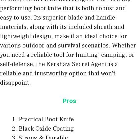
performing boot knife that is both robust and
easy to use. Its superior blade and handle
materials, along with its included sheath and
lightweight design, make it an ideal choice for
various outdoor and survival scenarios. Whether
you need a reliable tool for hunting, camping, or
self-defense, the Kershaw Secret Agent is a
reliable and trustworthy option that won’t
disappoint.
Pros
Practical Boot Knife
Black Oxide Coating
Strong & Durable