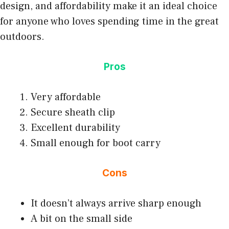
design, and affordability make it an ideal choice
for anyone who loves spending time in the great
outdoors.
Pros
Very affordable
Secure sheath clip
Excellent durability
Small enough for boot carry
Cons
It doesn’t always arrive sharp enough
A bit on the small side