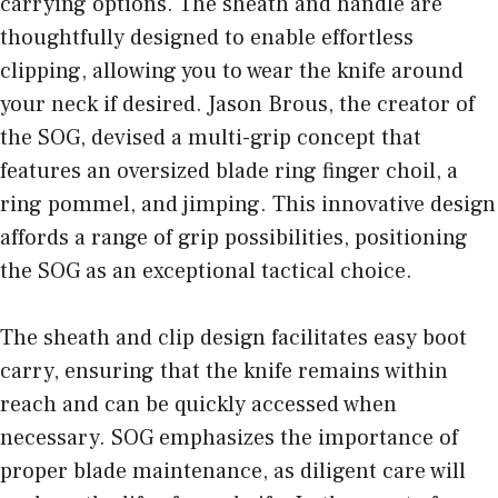
carrying options. The sheath and handle are
thoughtfully designed to enable effortless
clipping, allowing you to wear the knife around
your neck if desired. Jason Brous, the creator of
the SOG, devised a multi-grip concept that
features an oversized blade ring finger choil, a
ring pommel, and jimping. This innovative design
affords a range of grip possibilities, positioning
the SOG as an exceptional tactical choice.
The sheath and clip design facilitates easy boot
carry, ensuring that the knife remains within
reach and can be quickly accessed when
necessary. SOG emphasizes the importance of
proper blade maintenance, as diligent care will