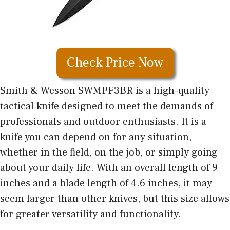
Check Price Now
Smith & Wesson SWMPF3BR is a high-quality
tactical knife designed to meet the demands of
professionals and outdoor enthusiasts. It is a
knife you can depend on for any situation,
whether in the field, on the job, or simply going
about your daily life. With an overall length of 9
inches and a blade length of 4.6 inches, it may
seem larger than other knives, but this size allows
for greater versatility and functionality.