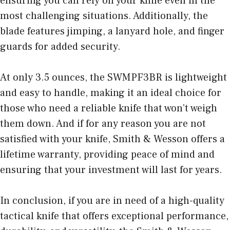
ensuring you can rely on your knife even in the
most challenging situations. Additionally, the
blade features jimping, a lanyard hole, and finger
guards for added security.
At only 3.5 ounces, the SWMPF3BR is lightweight
and easy to handle, making it an ideal choice for
those who need a reliable knife that won’t weigh
them down. And if for any reason you are not
satisfied with your knife, Smith & Wesson offers a
lifetime warranty, providing peace of mind and
ensuring that your investment will last for years.
In conclusion, if you are in need of a high-quality
tactical knife that offers exceptional performance,