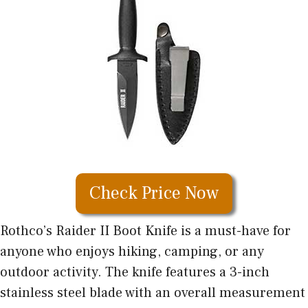
Check Price Now
Rothco’s Raider II Boot Knife is a must-have for
anyone who enjoys hiking, camping, or any
outdoor activity. The knife features a 3-inch
stainless steel blade with an overall measurement