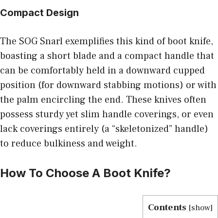
Compact Design
The SOG Snarl exemplifies this kind of boot knife,
boasting a short blade and a compact handle that
can be comfortably held in a downward cupped
position (for downward stabbing motions) or with
the palm encircling the end. These knives often
possess sturdy yet slim handle coverings, or even
lack coverings entirely (a “skeletonized” handle)
to reduce bulkiness and weight.
How To Choose A Boot Knife?
Contents
[
show
]