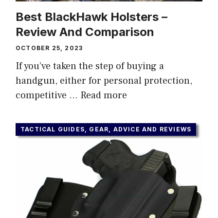
Best BlackHawk Holsters –
Review And Comparison
OCTOBER 25, 2023
If you’ve taken the step of buying a
handgun, either for personal protection,
competitive …
Read more
TACTICAL GUIDES, GEAR, ADVICE AND REVIEWS