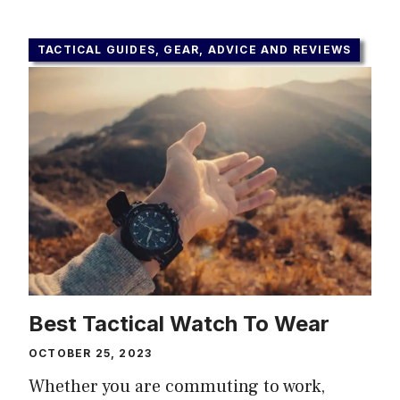
TACTICAL GUIDES, GEAR, ADVICE AND REVIEWS
Best Tactical Watch To Wear
OCTOBER 25, 2023
Whether you are commuting to work,