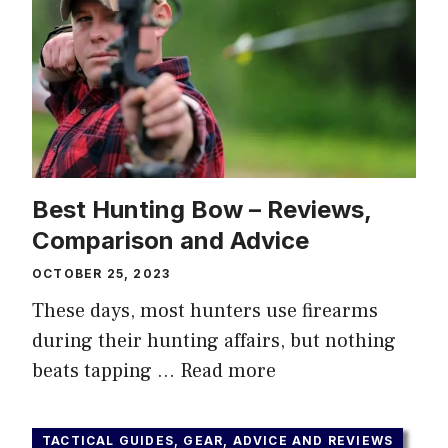
Best Hunting Bow – Reviews,
Comparison and Advice
OCTOBER 25, 2023
These days, most hunters use firearms
during their hunting affairs, but nothing
beats tapping …
Read more
TACTICAL GUIDES, GEAR, ADVICE AND REVIEWS