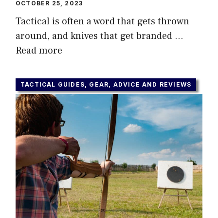
OCTOBER 25, 2023
Tactical is often a word that gets thrown
around, and knives that get branded …
Read more
TACTICAL GUIDES, GEAR, ADVICE AND REVIEWS