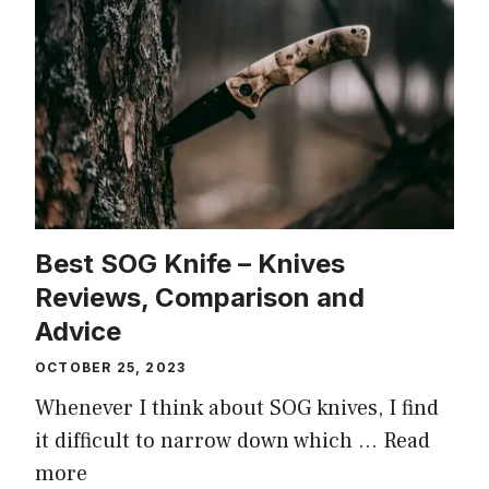
Best SOG Knife – Knives
Reviews, Comparison and
Advice
OCTOBER 25, 2023
Whenever I think about SOG knives, I find
it difficult to narrow down which …
Read
more