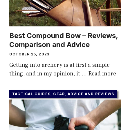
Best Compound Bow – Reviews,
Comparison and Advice
OCTOBER 25, 2023
Getting into archery is at first a simple
thing, and in my opinion, it …
Read more
TACTICAL GUIDES, GEAR, ADVICE AND REVIEWS