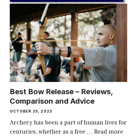
Best Bow Release – Reviews,
Comparison and Advice
OCTOBER 25, 2023
Archery has been a part of human lives for
centuries, whether as a free …
Read more