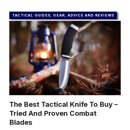
TACTICAL GUIDES, GEAR, ADVICE AND REVIEWS
The Best Tactical Knife To Buy –
Tried And Proven Combat
Blades