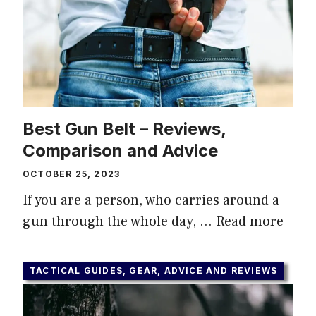
Best Gun Belt – Reviews,
Comparison and Advice
OCTOBER 25, 2023
If you are a person, who carries around a
gun through the whole day, …
Read more
TACTICAL GUIDES, GEAR, ADVICE AND REVIEWS