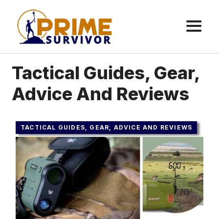
Skip
to
content
ME
Tactical Guides, Gear,
Advice And Reviews
TACTICAL GUIDES, GEAR, ADVICE AND REVIEWS