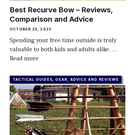
Best Recurve Bow – Reviews,
Comparison and Advice
OCTOBER 25, 2023
Spending your free time outside is truly
valuable to both kids and adults alike. …
Read more
TACTICAL GUIDES, GEAR, ADVICE AND REVIEWS