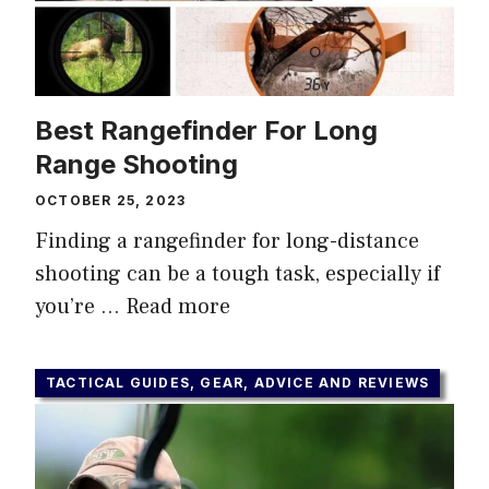
Best Rangefinder For Long
Range Shooting
OCTOBER 25, 2023
Finding a rangefinder for long-distance
shooting can be a tough task, especially if
you’re …
Read more
TACTICAL GUIDES, GEAR, ADVICE AND REVIEWS