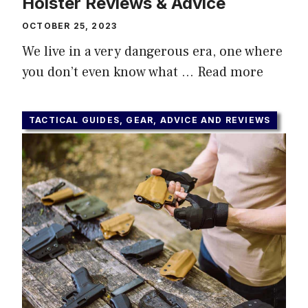
Holster Reviews & Advice
OCTOBER 25, 2023
We live in a very dangerous era, one where
you don’t even know what …
Read more
TACTICAL GUIDES, GEAR, ADVICE AND REVIEWS