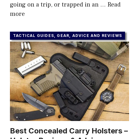
going on a trip, or trapped in an …
Read
more
TACTICAL GUIDES, GEAR, ADVICE AND REVIEWS
Best Concealed Carry Holsters –