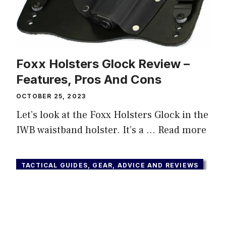
Foxx Holsters Glock Review –
Features, Pros And Cons
OCTOBER 25, 2023
Let’s look at the Foxx Holsters Glock in the
IWB waistband holster. It’s a …
Read more
TACTICAL GUIDES, GEAR, ADVICE AND REVIEWS