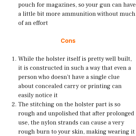
pouch for magazines, so your gun can have
a little bit more ammunition without much
of an effort
Cons
While the holster itself is pretty well built,
it is constructed in such a way that even a
person who doesn’t have a single clue
about concealed carry or printing can
easily notice it
The stitching on the holster part is so
rough and unpolished that after prolonged
use, the nylon strands can cause a very
rough burn to your skin, making wearing it