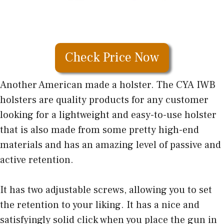
Check Price Now
Another American made a holster. The CYA IWB
holsters are quality products for any customer
looking for a lightweight and easy-to-use holster
that is also made from some pretty high-end
materials and has an amazing level of passive and
active retention.
It has two adjustable screws, allowing you to set
the retention to your liking. It has a nice and
satisfyingly solid click when you place the gun in