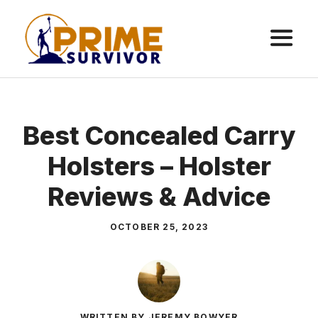
Skip
to
content
ME
Best Concealed Carry
Holsters – Holster
Reviews & Advice
OCTOBER 25, 2023
WRITTEN BY JEREMY BOWYER