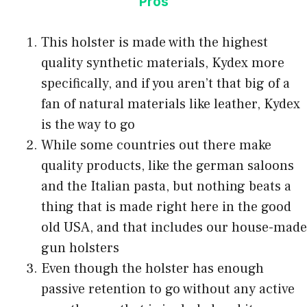
Pros
This holster is made with the highest
quality synthetic materials, Kydex more
specifically, and if you aren’t that big of a
fan of natural materials like leather, Kydex
is the way to go
While some countries out there make
quality products, like the german saloons
and the Italian pasta, but nothing beats a
thing that is made right here in the good
old USA, and that includes our house-made
gun holsters
Even though the holster has enough
passive retention to go without any active