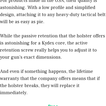
For products made in the USA, their quality is
astonishing. With a low profile and simplified
design, attaching it to any heavy-duty tactical belt
will be as easy as pie.
While the passive retention that the holster offers
is astonishing for a Kydex core, the active
retention screw really helps you to adjust it to
your gun’s exact dimensions.
And even if something happens, the lifetime
warranty that the company offers means that if
the holster breaks, they will replace it
immediately.