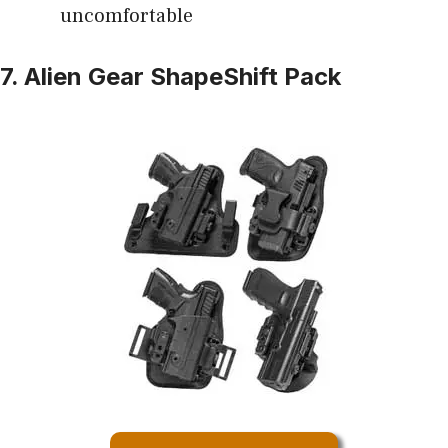
uncomfortable
7. Alien Gear ShapeShift Pack