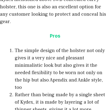
holster, this one is also an excellent option for
any customer looking to protect and conceal his
gear.
Pros
The simple design of the holster not only
gives it a very nice and pleasant
minimalistic look but also gives it the
needed flexibility to be worn not only on
the hip but also Apendix and Ankle style,
too
Rather than being made by a single sheet
of Kydex, it is made by layering a lot of
thinner sheets, giving it a lot more