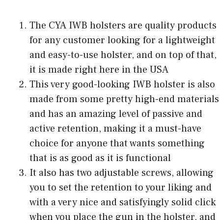
The CYA IWB holsters are quality products
for any customer looking for a lightweight
and easy-to-use holster, and on top of that,
it is made right here in the USA
This very good-looking IWB holster is also
made from some pretty high-end materials
and has an amazing level of passive and
active retention, making it a must-have
choice for anyone that wants something
that is as good as it is functional
It also has two adjustable screws, allowing
you to set the retention to your liking and
with a very nice and satisfyingly solid click
when you place the gun in the holster, and