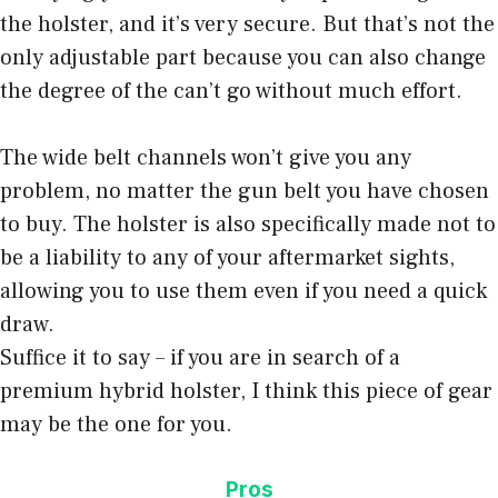
the holster, and it’s very secure. But that’s not the
only adjustable part because you can also change
the degree of the can’t go without much effort.
The wide belt channels won’t give you any
problem, no matter the gun belt you have chosen
to buy. The holster is also specifically made not to
be a liability to any of your aftermarket sights,
allowing you to use them even if you need a quick
draw.
Suffice it to say – if you are in search of a
premium hybrid holster, I think this piece of gear
may be the one for you.
Pros