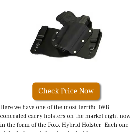
Check Price Now
Here we have one of the most terrific IWB
concealed carry holsters on the market right now
in the form of the Foxx Hybrid Holster. Each one