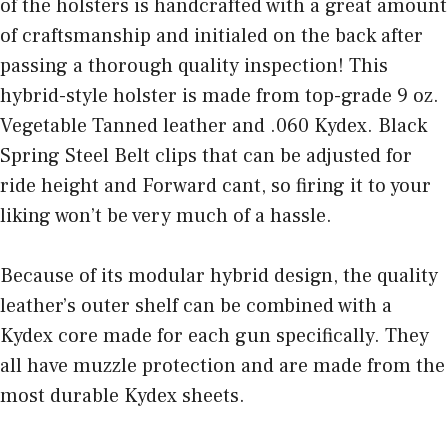
of the holsters is handcrafted with a great amount
of craftsmanship and initialed on the back after
passing a thorough quality inspection! This
hybrid-style holster is made from top-grade 9 oz.
Vegetable Tanned leather and .060 Kydex. Black
Spring Steel Belt clips that can be adjusted for
ride height and Forward cant, so firing it to your
liking won’t be very much of a hassle.
Because of its modular hybrid design, the quality
leather’s outer shelf can be combined with a
Kydex core made for each gun specifically. They
all have muzzle protection and are made from the
most durable Kydex sheets.