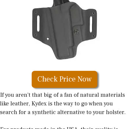
Check Price Now
If you aren’t that big of a fan of natural materials
like leather, Kydex is the way to go when you
search for a synthetic alternative to your holster.