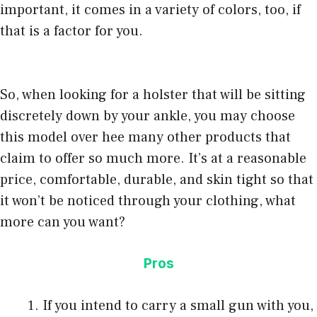
important, it comes in a variety of colors, too, if
that is a factor for you.
So, when looking for a holster that will be sitting
discretely down by your ankle, you may choose
this model over hee many other products that
claim to offer so much more. It’s at a reasonable
price, comfortable, durable, and skin tight so that
it won’t be noticed through your clothing, what
more can you want?
Pros
If you intend to carry a small gun with you,