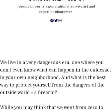
Jeremy Bower is a generational survivalist and
expert outdoorsman.
Facebook
Twitter
Instagram
We live in a very dangerous era, one where you
don’t even know what can happen in the culdesac,
in your own neighborhood. And what is the
best
way to protect
yourself from the dangers of the
outside world – a firearm?
While you may think that we went from zero to