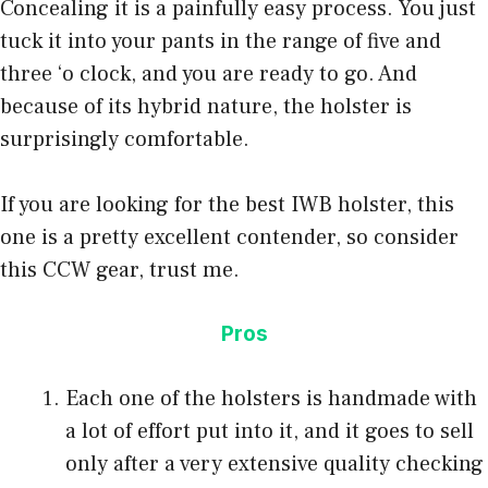
Concealing it is a painfully easy process. You just
tuck it into your pants in the range of five and
three ‘o clock, and you are ready to go. And
because of its hybrid nature, the holster is
surprisingly comfortable.
If you are looking for the best IWB holster, this
one is a pretty excellent contender, so consider
this CCW gear, trust me.
Pros
Each one of the holsters is handmade with
a lot of effort put into it, and it goes to sell
only after a very extensive quality checking