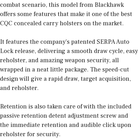
combat scenario, this model from Blackhawk
offers some features that make it one of the best
CQC concealed carry holsters on the market.
It features the company’s patented SERPA Auto
Lock release, delivering a smooth draw cycle, easy
reholster, and amazing weapon security, all
wrapped in a neat little package. The speed-cut
design will give a rapid draw, target acquisition,
and reholster.
Retention is also taken care of with the included
passive retention detent adjustment screw and
the immediate retention and audible click upon
reholster for security.