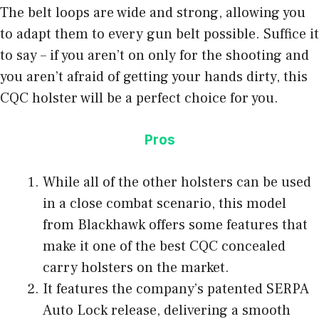
The belt loops are wide and strong, allowing you
to adapt them to every gun belt possible. Suffice it
to say – if you aren’t on only for the shooting and
you aren’t afraid of getting your hands dirty, this
CQC holster will be a perfect choice for you.
Pros
While all of the other holsters can be used
in a close combat scenario, this model
from Blackhawk offers some features that
make it one of the best CQC concealed
carry holsters on the market.
It features the company’s patented SERPA
Auto Lock release, delivering a smooth