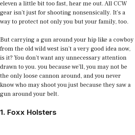
eleven a little bit too fast, hear me out. All CCW
gear isn’t just for shooting nonsensically. It’s a
way to protect not only you but your family, too.
But carrying a gun around your hip like a cowboy
from the old wild west isn’t a very good idea now,
is it? You don’t want any unnecessary attention
drawn to you. you because we’ll, you may not be
the only loose cannon around, and you never
know who may shoot you just because they saw a
gun around your belt.
1. Foxx Holsters