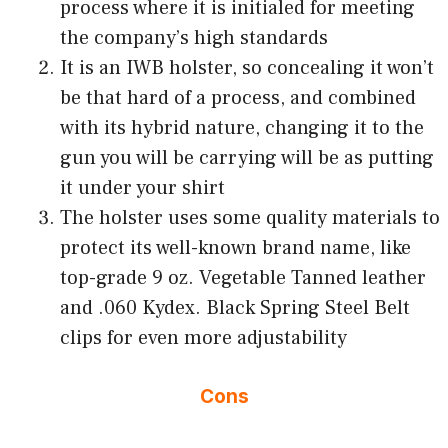
process where it is initialed for meeting
the company’s high standards
It is an IWB holster, so concealing it won’t
be that hard of a process, and combined
with its hybrid nature, changing it to the
gun you will be carrying will be as putting
it under your shirt
The holster uses some quality materials to
protect its well-known brand name, like
top-grade 9 oz. Vegetable Tanned leather
and .060 Kydex. Black Spring Steel Belt
clips for even more adjustability
Cons