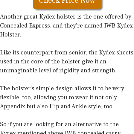
Check Price Now
Another great Kydex holster is the one offered by
Concealed Express, and they’re named IWB Kydex
Holster.
Like its counterpart from senior, the Kydex sheets
used in the core of the holster give it an
unimaginable level of rigidity and strength.
The holster’s simple design allows it to be very
flexible, too, allowing you to wear it not only
Appendix but also Hip and Ankle style, too.
So if you are looking for an alternative to the
Kydex mentioned above IWB concealed carry