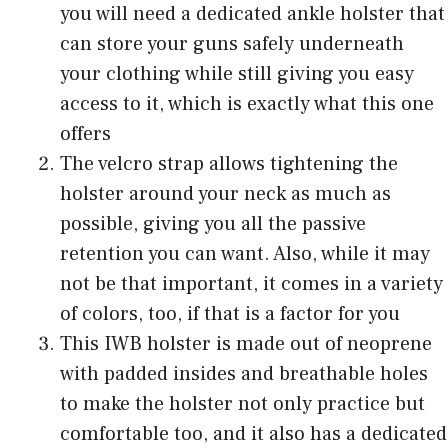
you will need a dedicated ankle holster that
can store your guns safely underneath
your clothing while still giving you easy
access to it, which is exactly what this one
offers
The velcro strap allows tightening the
holster around your neck as much as
possible, giving you all the passive
retention you can want. Also, while it may
not be that important, it comes in a variety
of colors, too, if that is a factor for you
This IWB holster is made out of neoprene
with padded insides and breathable holes
to make the holster not only practice but
comfortable too, and it also has a dedicated