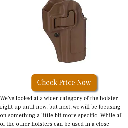
Check Price Now
We’ve looked at a wider category of the holster
right up until now, but next, we will be focusing
on something a little bit more specific. While all
of the other holsters can be used in a close