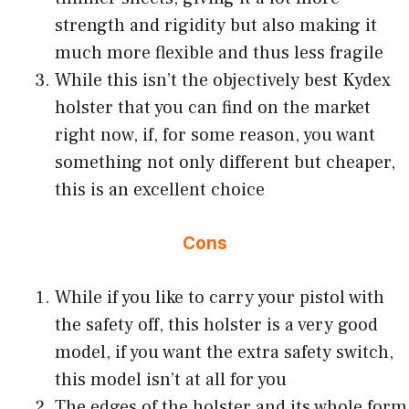
strength and rigidity but also making it
much more flexible and thus less fragile
While this isn’t the objectively best Kydex
holster that you can find on the market
right now, if, for some reason, you want
something not only different but cheaper,
this is an excellent choice
Cons
While if you like to carry your pistol with
the safety off, this holster is a very good
model, if you want the extra safety switch,
this model isn’t at all for you
The edges of the holster and its whole form