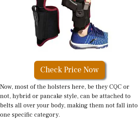
Check Price Now
Now, most of the holsters here, be they CQC or
not, hybrid or pancake style, can be attached to
belts all over your body, making them not fall into
one specific category.