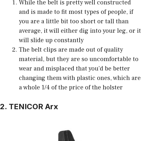
While the belt is pretty well constructed
and is made to fit most types of people, if
you are a little bit too short or tall than
average, it will either dig into your leg, or it
will slide up constantly
The belt clips are made out of quality
material, but they are so uncomfortable to
wear and misplaced that you’d be better
changing them with plastic ones, which are
a whole 1/4 of the price of the holster
2. TENICOR Arx