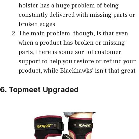
holster has a huge problem of being
constantly delivered with missing parts or
broken edges
The main problem, though, is that even
when a product has broken or missing
parts, there is some sort of customer
support to help you restore or refund your
product, while Blackhawks’ isn’t that great
6. Topmeet Upgraded