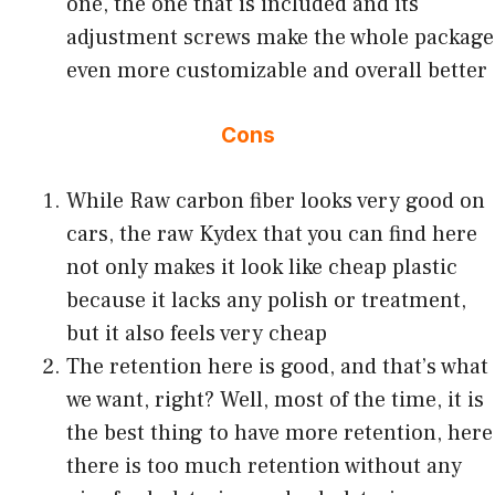
one, the one that is included and its
adjustment screws make the whole package
even more customizable and overall better
Cons
While Raw carbon fiber looks very good on
cars, the raw Kydex that you can find here
not only makes it look like cheap plastic
because it lacks any polish or treatment,
but it also feels very cheap
The retention here is good, and that’s what
we want, right? Well, most of the time, it is
the best thing to have more retention, here
there is too much retention without any