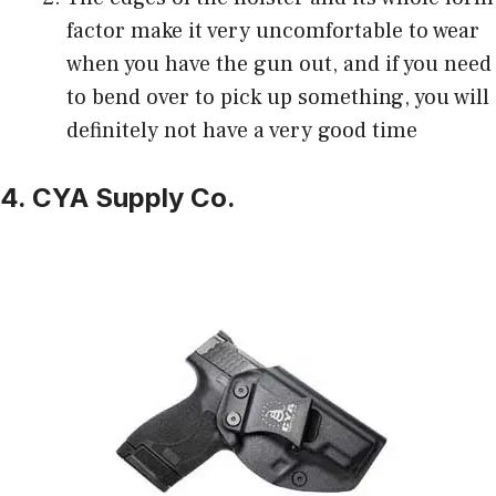
factor make it very uncomfortable to wear
when you have the gun out, and if you need
to bend over to pick up something, you will
definitely not have a very good time
4. CYA Supply Co.