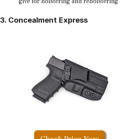
give for holstering and reholstering
3. Concealment Express