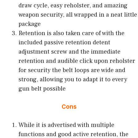
draw cycle, easy reholster, and amazing
weapon security, all wrapped in a neat little
package
Retention is also taken care of with the
included passive retention detent
adjustment screw and the immediate
retention and audible click upon reholster
for security the belt loops are wide and
strong, allowing you to adapt it to every
gun belt possible
Cons
While it is advertised with multiple
functions and good active retention, the