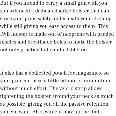
But if you intend to carry a small gun with you,
you will need a dedicated ankle holster that can
store your guns safely underneath your clothing
while still giving you easy access to them. This
IWB holster is made out of neoprene with padded
insides and breathable holes to make the holster
not only practice but comfortable too.
It also has a dedicated pouch for magazines, so
your gun can have a little bit more ammunition
without much effort. The velcro strap allows
tightening the holster around your neck as much
as possible, giving you all the passive retention
you can want. Also, while it may not be that