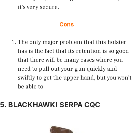
it’s very secure.
Cons
The only major problem that this holster
has is the fact that its retention is so good
that there will be many cases where you
need to pull out your gun quickly and
swiftly to get the upper hand, but you won’t
be able to
5. BLACKHAWK! SERPA CQC